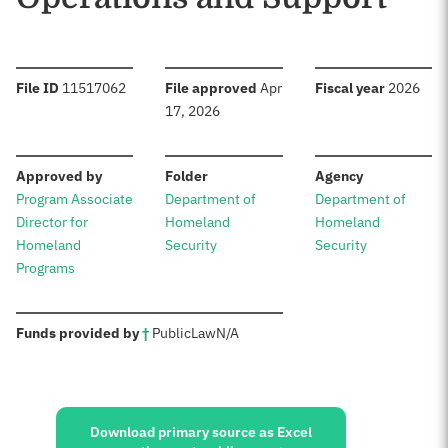
:
:
:
File ID
11517062
File approved
Apr
Fiscal year
2026
17, 2026
:
:
:
Approved by
Folder
Agency
Program Associate
Department of
Department of
Director for
Homeland
Homeland
Homeland
Security
Security
Programs
:
Funds provided by
†
Public
Law
N/A
Sources:
Download primary source as Excel