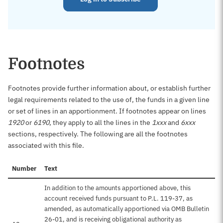
Footnotes
Footnotes provide further information about, or establish further
legal requirements related to the use of, the funds in a given line
or set of lines in an apportionment. If footnotes appear on lines
1920
or
6190
, they apply to all the lines in the
1xxx
and
6xxx
sections, respectively. The following are all the footnotes
associated with this file.
Number
Text
In addition to the amounts apportioned above, this
account received funds pursuant to P.L. 119-37, as
amended, as automatically apportioned via OMB Bulletin
26-01, and is receiving obligational authority as