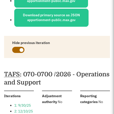
apportionment-public.max.gov
Download primary source as JSON
apportionment-public.max.gov
Hide previous iteration
Schedules
TAFS
: 070-0700 /2026 - Operations
and Support
:
Iterations
Adjustment
Reporting
:
:
authority
No
categories
No
1: 9/30/25
2: 12/10/25