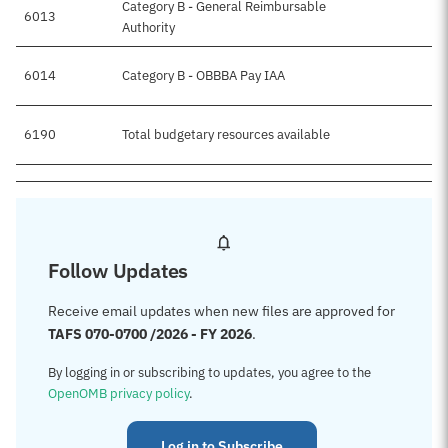
Category B - General Reimbursable
6013
Authority
6014
Category B - OBBBA Pay IAA
6190
Total budgetary resources available
Follow Updates
Receive email updates when new files are approved for
TAFS 070-0700 /2026 - FY 2026
.
By logging in or subscribing to updates, you agree to the
OpenOMB privacy policy
.
Log in to Subscribe