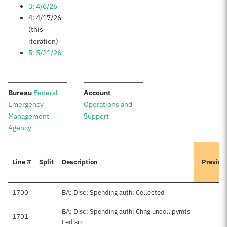
3: 4/6/26
4: 4/17/26
(this
iteration)
5: 5/21/26
:
:
Bureau
Federal
Account
Emergency
Operations and
Management
Support
Agency
Line #
Split
Description
Previou
1700
BA: Disc: Spending auth: Collected
BA: Disc: Spending auth: Chng uncoll pymts
1701
Fed src