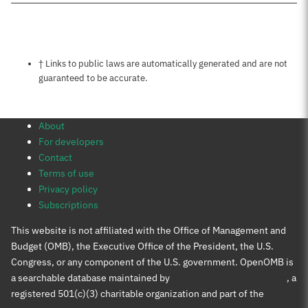
Notes about this page
† Links to public laws are automatically generated and are not
guaranteed to be accurate.
About
For developers
Contact
Terms of use
Privacy policy
Subscriptions
This website is not affiliated with the Office of Management and
Budget (OMB), the Executive Office of the President, the U.S.
Congress, or any component of the U.S. government. OpenOMB is
a searchable database maintained by
Protect Democracy Project
, a
registered 501(c)(3) charitable organization and part of the