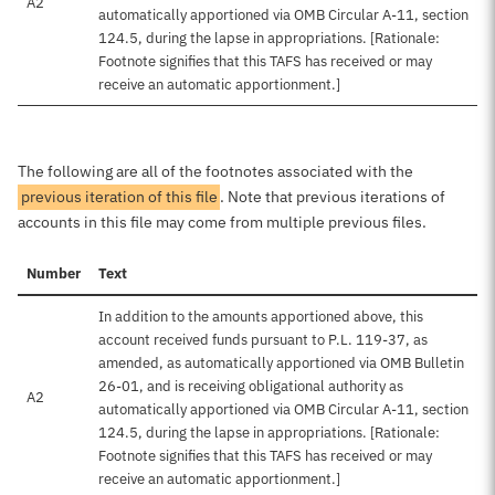
A2
automatically apportioned via OMB Circular A-11, section
124.5, during the lapse in appropriations. [Rationale:
Footnote signifies that this TAFS has received or may
receive an automatic apportionment.]
The following are all of the footnotes associated with the
previous iteration of this file
. Note that previous iterations of
accounts in this file may come from multiple previous files.
Number
Text
In addition to the amounts apportioned above, this
account received funds pursuant to P.L. 119-37, as
amended, as automatically apportioned via OMB Bulletin
26-01, and is receiving obligational authority as
A2
automatically apportioned via OMB Circular A-11, section
124.5, during the lapse in appropriations. [Rationale:
Footnote signifies that this TAFS has received or may
receive an automatic apportionment.]