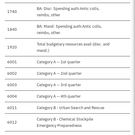
BA: Disc: Spending auth:Antic colls,
1740
reimbs, other
BA: Mand: Spending auth:Antic colls,
1840
reimbs, other
Total budgetary resources avail (disc. and
1920
mand.)
6001
Category A -- 1st quarter
6002
Category A -- 2nd quarter
6003
Category A -- 3rd quarter
6004
Category A -- 4th quarter
6011
Category B - Urban Search and Rescue
Category B - Chemical Stockpile
6012
Emergency Preparedness