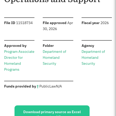
:
:
:
File ID
11518734
File approved
Apr
Fiscal year
2026
30, 2026
:
:
:
Approved by
Folder
Agency
Program Associate
Department of
Department of
Director for
Homeland
Homeland
Homeland
Security
Security
Programs
:
Funds provided by
†
Public
Law
N/A
Sources:
Download primary source as Excel