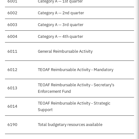
6001
Category A -- 1st quarter
6002
Category A -- 2nd quarter
6003
Category A -- 3rd quarter
6004
Category A -- 4th quarter
6011
General Reimbursable Activity
6012
TEOAF Reimbursable Activity - Mandatory
TEOAF Reimbursable Activity - Secretary's
6013
Enforcement Fund
TEOAF Reimbursable Activity - Strategic
6014
Support
6190
Total budgetary resources available