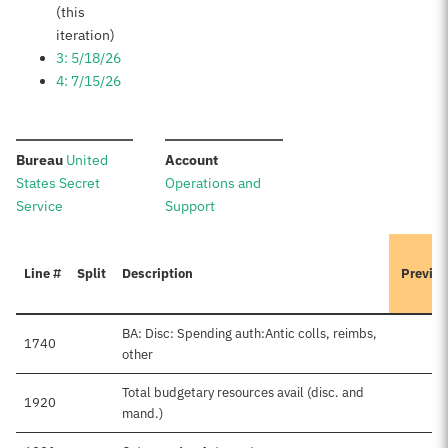
(this
iteration)
3: 5/18/26
4: 7/15/26
:
:
Bureau
United
Account
States Secret
Operations and
Service
Support
Line #
Split
Description
Previou
BA: Disc: Spending auth:Antic colls, reimbs,
1740
other
Total budgetary resources avail (disc. and
1920
mand.)