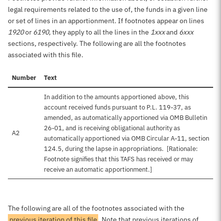
legal requirements related to the use of, the funds in a given line
or set of lines in an apportionment. If footnotes appear on lines
1920
or
6190
, they apply to all the lines in the
1xxx
and
6xxx
sections, respectively. The following are all the footnotes
associated with this file.
Number
Text
In addition to the amounts apportioned above, this
account received funds pursuant to P.L. 119-37, as
amended, as automatically apportioned via OMB Bulletin
26-01, and is receiving obligational authority as
A2
automatically apportioned via OMB Circular A-11, section
124.5, during the lapse in appropriations. [Rationale:
Footnote signifies that this TAFS has received or may
receive an automatic apportionment.]
The following are all of the footnotes associated with the
previous iteration of this file
. Note that previous iterations of