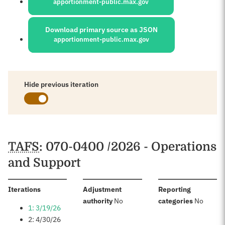
apportionment-public.max.gov
Download primary source as JSON
apportionment-public.max.gov
Hide previous iteration
Schedules
TAFS
: 070-0400 /2026 - Operations
and Support
:
Iterations
Adjustment
Reporting
:
:
authority
No
categories
No
1: 3/19/26
2: 4/30/26