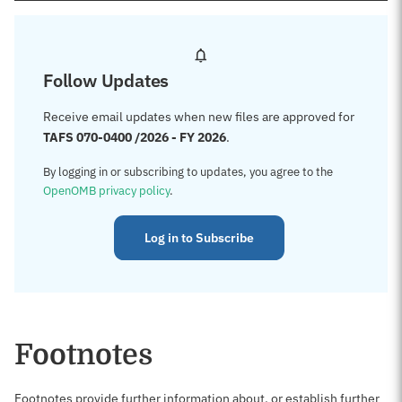
Follow Updates
Receive email updates when new files are approved for
TAFS 070-0400 /2026 - FY 2026
.
By logging in or subscribing to updates, you agree to the
OpenOMB privacy policy
.
Log in to Subscribe
Footnotes
Footnotes provide further information about, or establish further