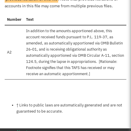
accounts in this file may come from multiple previous files.
Number
Text
In addition to the amounts apportioned above, this
account received funds pursuant to P.L. 119-37, as
amended, as automatically apportioned via OMB Bulletin
26-01, and is receiving obligational authority as
A2
automatically apportioned via OMB Circular A-11, section
124.5, during the lapse in appropriations. [Rationale:
Footnote signifies that this TAFS has received or may
receive an automatic apportionment.]
Notes about this page
† Links to public laws are automatically generated and are not
guaranteed to be accurate.