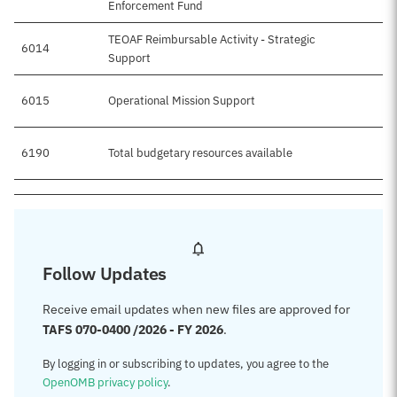
Enforcement Fund
TEOAF Reimbursable Activity - Strategic
6014
$1
Support
6015
Operational Mission Support
6190
Total budgetary resources available
$5
Follow Updates
Receive email updates when new files are approved for
TAFS 070-0400 /2026 - FY 2026
.
By logging in or subscribing to updates, you agree to the
OpenOMB privacy policy
.