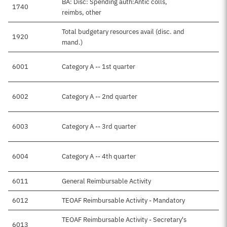
BA: Disc: Spending auth:Antic colls,
1740
$5
reimbs, other
Total budgetary resources avail (disc. and
1920
$5
mand.)
6001
Category A -- 1st quarter
6002
Category A -- 2nd quarter
6003
Category A -- 3rd quarter
6004
Category A -- 4th quarter
6011
General Reimbursable Activity
$2
6012
TEOAF Reimbursable Activity - Mandatory
$1
TEOAF Reimbursable Activity - Secretary's
6013
$