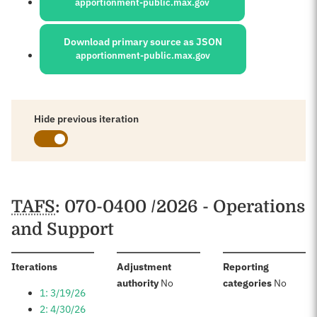
apportionment-public.max.gov
Download primary source as JSON
apportionment-public.max.gov
Hide previous iteration
Schedules
TAFS
: 070-0400 /2026 - Operations
and Support
:
Iterations
Adjustment
Reporting
:
:
authority
No
categories
No
1: 3/19/26
2: 4/30/26