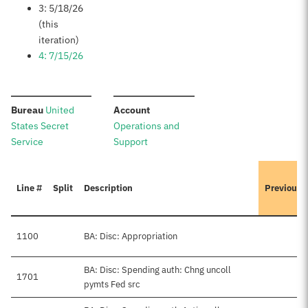
3: 5/18/26
(this
iteration)
4: 7/15/26
:
:
Bureau
United
Account
States Secret
Operations and
Service
Support
Line #
Split
Description
Previousl
1100
BA: Disc: Appropriation
BA: Disc: Spending auth: Chng uncoll
1701
pymts Fed src