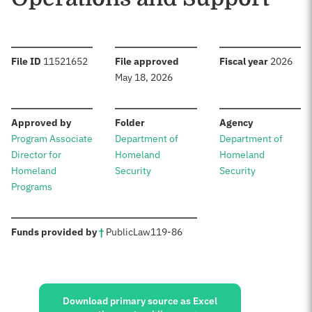
:
:
:
File ID
11521652
File approved
Fiscal year
2026
May 18, 2026
:
:
:
Approved by
Folder
Agency
Program Associate
Department of
Department of
Director for
Homeland
Homeland
Homeland
Security
Security
Programs
:
Funds provided by
†
Public
Law
119-86
Sources:
Download primary source as Excel