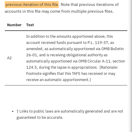
previous iteration of this file
. Note that previous iterations of
accounts in this file may come from multiple previous files.
Number
Text
In addition to the amounts apportioned above, this
account received funds pursuant to P.L. 119-37, as
amended, as automatically apportioned via OMB Bulletin
26-01, and is receiving obligational authority as
A2
automatically apportioned via OMB Circular A-11, section
124.5, during the lapse in appropriations. [Rationale:
Footnote signifies that this TAFS has received or may
receive an automatic apportionment.]
Notes about this page
† Links to public laws are automatically generated and are not
guaranteed to be accurate.