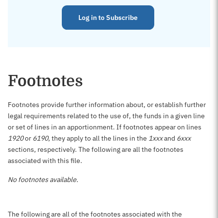
Log in to Subscribe
Footnotes
Footnotes provide further information about, or establish further
legal requirements related to the use of, the funds in a given line
or set of lines in an apportionment. If footnotes appear on lines
1920
or
6190
, they apply to all the lines in the
1xxx
and
6xxx
sections, respectively. The following are all the footnotes
associated with this file.
No footnotes available.
The following are all of the footnotes associated with the