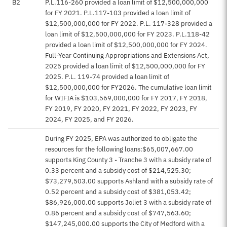
B2
P.L.116-260 provided a loan limit of $12,500,000,000
for FY 2021. P.L.117-103 provided a loan limit of
$12,500,000,000 for FY 2022. P.L. 117-328 provided a
loan limit of $12,500,000,000 for FY 2023. P.L.118-42
provided a loan limit of $12,500,000,000 for FY 2024.
Full-Year Continuing Appropriations and Extensions Act,
2025 provided a loan limit of $12,500,000,000 for FY
2025. P.L. 119-74 provided a loan limit of
$12,500,000,000 for FY2026. The cumulative loan limit
for WIFIA is $103,569,000,000 for FY 2017, FY 2018,
FY 2019, FY 2020, FY 2021, FY 2022, FY 2023, FY
2024, FY 2025, and FY 2026.
During FY 2025, EPA was authorized to obligate the
resources for the following loans:$65,007,667.00
supports King County 3 - Tranche 3 with a subsidy rate of
0.33 percent and a subsidy cost of $214,525.30;
$73,279,503.00 supports Ashland with a subsidy rate of
0.52 percent and a subsidy cost of $381,053.42;
$86,926,000.00 supports Joliet 3 with a subsidy rate of
0.86 percent and a subsidy cost of $747,563.60;
$147,245,000.00 supports the City of Medford with a