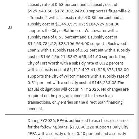
subsidy rate of 0.63 percent and a subsidy cost of
$927,643.50; $176,302,949.00 supports Pflugerville 2
- Tranche 2 with a subsidy rate of 0.85 percent and a
subsidy cost of $1,498,575.07; $184,727,654.00
B3
supports the City of Baltimore - Wastewater with a
subsidy rate of 0.63 percent and a subsidy cost of
$1,163,784.22; $28,106,964.00 supports Rockwood -
Loan 2 with a subsidy rate of 0.52 percent with a subsidy
cost of $146,156.21; $347,655,441.00 supports the
City of Fort Worth with a subsidy rate of 0.32 percent
with a subsidy cost of $1,112,497.41; $28,673,153.00
supports the City of Wilton Manors with a subsidy rate of
0.51 percent with a subsidy cost of $146,233.08.The
actual obligations will occur in FY 2026. No changes are
required on the program account for these loan
transactions, only entries on the direct loan financing
account.
During FY2026, EPA is authorized to use these resources
for the following loans: $33,890,228 supports Daly City
JPFA with a subsidy rate of 0.40 percent and a subsidy