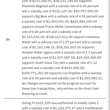
cost of $135,560.91; $38,031,340.00 supports
Mountain Regional with a subsidy rate of 0.40 percent
and a subsidy cost of $152,125.36; $50,597,000.00
supports Big Bear with a subsidy rate of 4.95 percent and
a subsidy cost of $2,504,551.50; $609,885,000.00
supports Grand Prairie Water Commission with a subsidy
rate of 0.84 percent and a subsidy cost of
$5,123,034.00; $108,612,012.00 supports Honolulu
B4
Water with a subsidy rate of 1.07 percent and a subsidy
cost of $1,162,148.53; $58,283,503.00 supports
Amador Water Agency with a subsidy rate of 2.5 percent
and a subsidy cost of $1,457,087.58; $39,500,000.00
supports South Sioux City with a subsidy rate of 1.12
percent and a subsidy cost of $442,400.00;
$250,771,302.00 supports Las Virgenes with a subsidy
rate of 0.40 percent and subsidy cost of $1,003,085.21.
No changes are required on the program account for
these loan transactions, only entries on the direct loan
financing account.
During FY2025, EPA was authorized to modify Joliet 1
with a subsidy cost of $1,234,579.67 and a modification