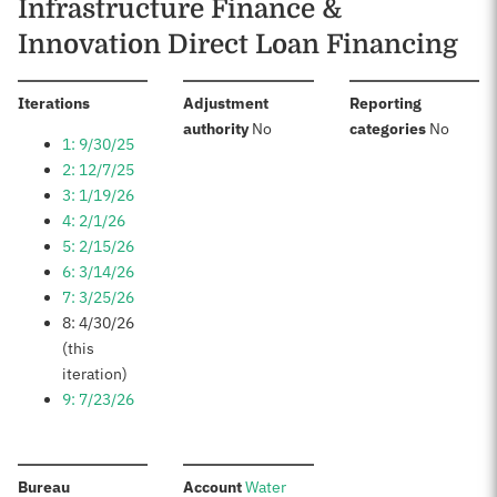
Infrastructure Finance &
Innovation Direct Loan Financing
:
Iterations
Adjustment
Reporting
:
:
authority
No
categories
No
1: 9/30/25
2: 12/7/25
3: 1/19/26
4: 2/1/26
5: 2/15/26
6: 3/14/26
7: 3/25/26
8: 4/30/26
(this
iteration)
9: 7/23/26
:
:
Bureau
Account
Water