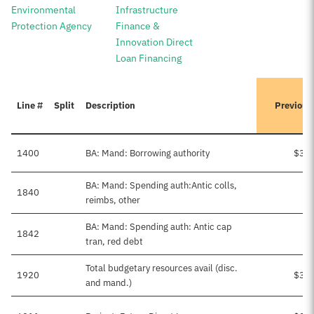
Environmental
Infrastructure
Protection Agency
Finance &
Innovation Direct
Loan Financing
Line #
Split
Description
Previous
1400
BA: Mand: Borrowing authority
$3,0
BA: Mand: Spending auth:Antic colls,
1840
$
reimbs, other
BA: Mand: Spending auth: Antic cap
1842
tran, red debt
Total budgetary resources avail (disc.
1920
$3,0
and mand.)