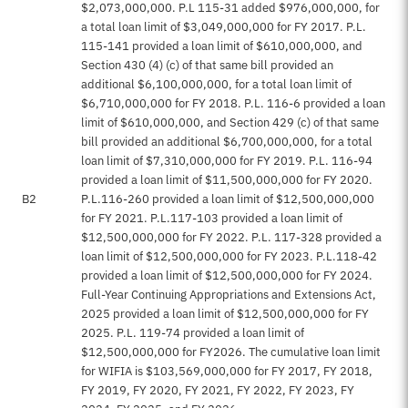
$2,073,000,000. P.L 115-31 added $976,000,000, for
a total loan limit of $3,049,000,000 for FY 2017. P.L.
115-141 provided a loan limit of $610,000,000, and
Section 430 (4) (c) of that same bill provided an
additional $6,100,000,000, for a total loan limit of
$6,710,000,000 for FY 2018. P.L. 116-6 provided a loan
limit of $610,000,000, and Section 429 (c) of that same
bill provided an additional $6,700,000,000, for a total
loan limit of $7,310,000,000 for FY 2019. P.L. 116-94
provided a loan limit of $11,500,000,000 for FY 2020.
B2
P.L.116-260 provided a loan limit of $12,500,000,000
for FY 2021. P.L.117-103 provided a loan limit of
$12,500,000,000 for FY 2022. P.L. 117-328 provided a
loan limit of $12,500,000,000 for FY 2023. P.L.118-42
provided a loan limit of $12,500,000,000 for FY 2024.
Full-Year Continuing Appropriations and Extensions Act,
2025 provided a loan limit of $12,500,000,000 for FY
2025. P.L. 119-74 provided a loan limit of
$12,500,000,000 for FY2026. The cumulative loan limit
for WIFIA is $103,569,000,000 for FY 2017, FY 2018,
FY 2019, FY 2020, FY 2021, FY 2022, FY 2023, FY