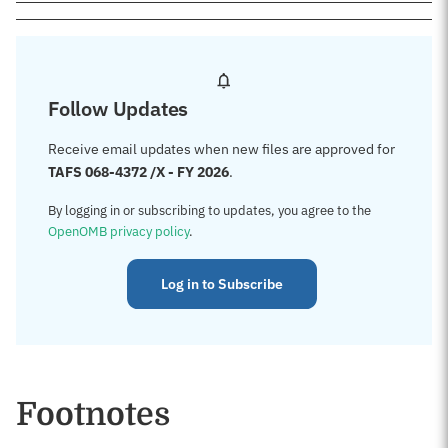
Follow Updates
Receive email updates when new files are approved for
TAFS 068-4372 /X - FY 2026
.
By logging in or subscribing to updates, you agree to the
OpenOMB privacy policy
.
Log in to Subscribe
Footnotes