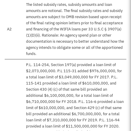
The listed subsidy rates, subsidy amounts and loan
amounts are notional. The final subsidy rates and subsidy
amounts are subject to OMB revision based upon receipt
of the final rating opinion letters prior to final acceptance
A2
and financing of the WIFIA loans per 33 U.S.C § 3907(a)
(1)(D)(ii). Rationale: An agency spend plan or other
documentation is necessary to better understand how the
agency intends to obligate some or all of the apportioned
funds.
P.L. 114-254, Section 197(a) provided a loan limit of
$2,073,000,000. P.L 115-31 added $976,000,000, for
a total loan limit of $3,049,000,000 for FY 2017. P.L.
115-141 provided a loan limit of $610,000,000, and
Section 430 (4) (c) of that same bill provided an
additional $6,100,000,000, for a total loan limit of
$6,710,000,000 for FY 2018. P.L. 116-6 provided a loan
limit of $610,000,000, and Section 429 (c) of that same
bill provided an additional $6,700,000,000, for a total
loan limit of $7,310,000,000 for FY 2019. P.L. 116-94
provided a loan limit of $11,500,000,000 for FY 2020.