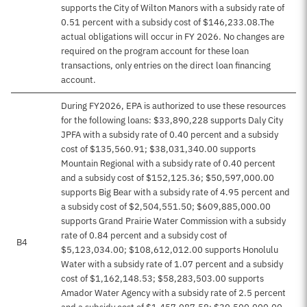
supports the City of Wilton Manors with a subsidy rate of
0.51 percent with a subsidy cost of $146,233.08.The
actual obligations will occur in FY 2026. No changes are
required on the program account for these loan
transactions, only entries on the direct loan financing
account.
During FY2026, EPA is authorized to use these resources
for the following loans: $33,890,228 supports Daly City
JPFA with a subsidy rate of 0.40 percent and a subsidy
cost of $135,560.91; $38,031,340.00 supports
Mountain Regional with a subsidy rate of 0.40 percent
and a subsidy cost of $152,125.36; $50,597,000.00
supports Big Bear with a subsidy rate of 4.95 percent and
a subsidy cost of $2,504,551.50; $609,885,000.00
supports Grand Prairie Water Commission with a subsidy
rate of 0.84 percent and a subsidy cost of
B4
$5,123,034.00; $108,612,012.00 supports Honolulu
Water with a subsidy rate of 1.07 percent and a subsidy
cost of $1,162,148.53; $58,283,503.00 supports
Amador Water Agency with a subsidy rate of 2.5 percent