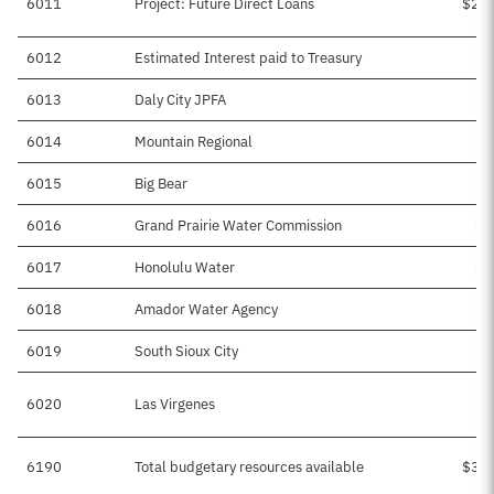
6011
Project: Future Direct Loans
$2,0
6012
Estimated Interest paid to Treasury
$
6013
Daly City JPFA
$
6014
Mountain Regional
$
6015
Big Bear
$
6016
Grand Prairie Water Commission
$6
6017
Honolulu Water
$1
6018
Amador Water Agency
$
6019
South Sioux City
$
6020
Las Virgenes
6190
Total budgetary resources available
$3,0