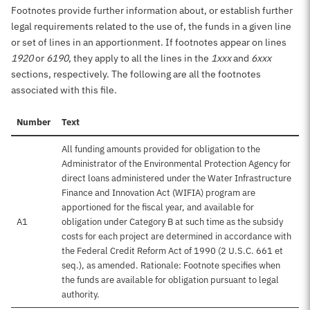
Footnotes provide further information about, or establish further
legal requirements related to the use of, the funds in a given line
or set of lines in an apportionment. If footnotes appear on lines
1920
or
6190
, they apply to all the lines in the
1xxx
and
6xxx
sections, respectively. The following are all the footnotes
associated with this file.
Number
Text
All funding amounts provided for obligation to the
Administrator of the Environmental Protection Agency for
direct loans administered under the Water Infrastructure
Finance and Innovation Act (WIFIA) program are
apportioned for the fiscal year, and available for
A1
obligation under Category B at such time as the subsidy
costs for each project are determined in accordance with
the Federal Credit Reform Act of 1990 (2 U.S.C. 661 et
seq.), as amended. Rationale: Footnote specifies when
the funds are available for obligation pursuant to legal
authority.