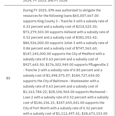
2024, FY 2025, and FY 2026.
During FY 2025, EPA was authorized to obligate the
resources for the following loans:$65,007,667.00
supports King County 3 - Tranche 3 with a subsidy rate of
0.33 percent and a subsidy cost of $214,525.30;
$73,279,503.00 supports Ashland with a subsidy rate of
0.52 percent and a subsidy cost of $381,053.42;
$86,926,000.00 supports Joliet 3 with a subsidy rate of
0.86 percent and a subsidy cost of $747,563.60;
$147,245,000.00 supports the City of Medford with a
subsidy rate of 0.63 percent and a subsidy cost of
$927,643.50; $176,302,949.00 supports Pflugerville 2
- Tranche 2 with a subsidy rate of 0.85 percent and a
subsidy cost of $1,498,575.07; $184,727,654.00
B3
supports the City of Baltimore - Wastewater with a
subsidy rate of 0.63 percent and a subsidy cost of
$1,163,784.22; $28,106,964.00 supports Rockwood -
Loan 2 with a subsidy rate of 0.52 percent with a subsidy
cost of $146,156.21; $347,655,441.00 supports the
City of Fort Worth with a subsidy rate of 0.32 percent
with a subsidy cost of $1,112,497.41; $28,673,153.00