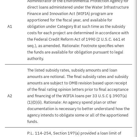
Administrator of the Environmental Protection Agency for
direct loans administered under the Water Infrastructure
Finance and Innovation Act (WIFIA) program are
apportioned for the fiscal year, and available for
A1
obligation under Category B at such time as the subsidy
costs for each project are determined in accordance with
the Federal Credit Reform Act of 1990 (2 U.S.C. 661 et
seq.), as amended. Rationale: Footnote specifies when
the funds are available for obligation pursuant to legal
authority.
The listed subsidy rates, subsidy amounts and loan
amounts are notional. The final subsidy rates and subsidy
amounts are subject to OMB revision based upon receipt
of the final rating opinion letters prior to final acceptance
A2
and financing of the WIFIA loans per 33 U.S.C § 3907(a)
(1)(D)(ii). Rationale: An agency spend plan or other
documentation is necessary to better understand how the
agency intends to obligate some or all of the apportioned
funds.
P.L. 114-254, Section 197(a) provided a loan limit of