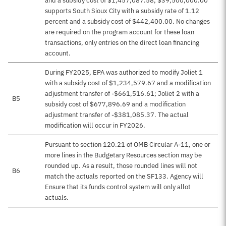
and a subsidy cost of $1,457,087.58; $39,500,000.00
supports South Sioux City with a subsidy rate of 1.12
percent and a subsidy cost of $442,400.00. No changes
are required on the program account for these loan
transactions, only entries on the direct loan financing
account.
During FY2025, EPA was authorized to modify Joliet 1
with a subsidy cost of $1,234,579.67 and a modification
adjustment transfer of -$661,516.61; Joliet 2 with a
B5
subsidy cost of $677,896.69 and a modification
adjustment transfer of -$381,085.37. The actual
modification will occur in FY2026.
Pursuant to section 120.21 of OMB Circular A-11, one or
more lines in the Budgetary Resources section may be
rounded up. As a result, those rounded lines will not
B6
match the actuals reported on the SF133. Agency will
Ensure that its funds control system will only allot
actuals.