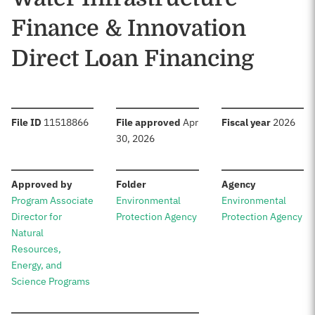
Finance & Innovation
Direct Loan Financing
:
:
:
File ID
11518866
File approved
Apr
Fiscal year
2026
30, 2026
:
:
:
Approved by
Folder
Agency
Program Associate
Environmental
Environmental
Director for
Protection Agency
Protection Agency
Natural
Resources,
Energy, and
Science Programs