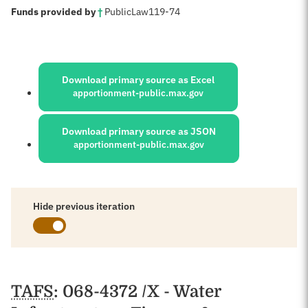
:
Funds provided by
†
Public
Law
119-74
Sources:
Download primary source as Excel
apportionment-public.max.gov
Download primary source as JSON
apportionment-public.max.gov
Hide previous iteration
Schedules
TAFS
: 068-4372 /X - Water