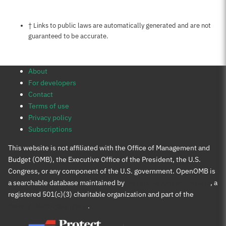
Notes about this page
† Links to public laws are automatically generated and are not
guaranteed to be accurate.
About
For developers
Contact
Terms of use
Privacy policy
Subscriptions
This website is not affiliated with the Office of Management and
Budget (OMB), the Executive Office of the President, the U.S.
Congress, or any component of the U.S. government. OpenOMB is
a searchable database maintained by
Protect Democracy Project
, a
registered 501(c)(3) charitable organization and part of the
Protect Democracy group
.