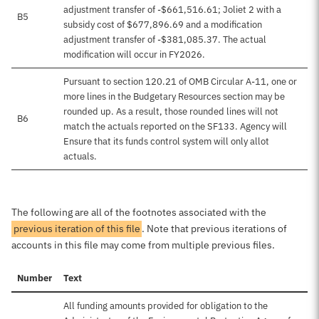
adjustment transfer of -$661,516.61; Joliet 2 with a
B5
subsidy cost of $677,896.69 and a modification
adjustment transfer of -$381,085.37. The actual
modification will occur in FY2026.
Pursuant to section 120.21 of OMB Circular A-11, one or
more lines in the Budgetary Resources section may be
rounded up. As a result, those rounded lines will not
B6
match the actuals reported on the SF133. Agency will
Ensure that its funds control system will only allot
actuals.
The following are all of the footnotes associated with the
previous iteration of this file
. Note that previous iterations of
accounts in this file may come from multiple previous files.
Number
Text
All funding amounts provided for obligation to the