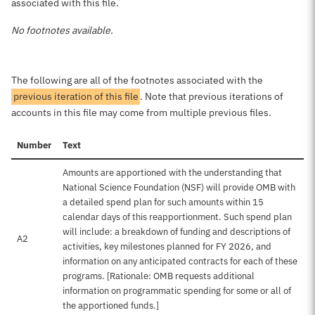
associated with this file.
No footnotes available.
The following are all of the footnotes associated with the
previous iteration of this file
. Note that previous iterations of
accounts in this file may come from multiple previous files.
Number
Text
Amounts are apportioned with the understanding that
National Science Foundation (NSF) will provide OMB with
a detailed spend plan for such amounts within 15
calendar days of this reapportionment. Such spend plan
will include: a breakdown of funding and descriptions of
A2
activities, key milestones planned for FY 2026, and
information on any anticipated contracts for each of these
programs. [Rationale: OMB requests additional
information on programmatic spending for some or all of
the apportioned funds.]