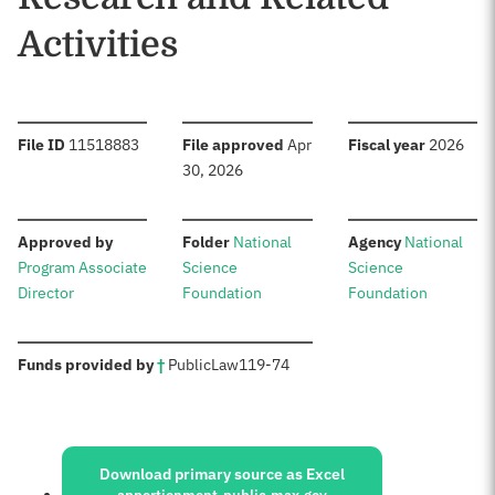
Activities
:
:
:
File ID
11518883
File approved
Apr
Fiscal year
2026
30, 2026
:
:
:
Approved by
Folder
National
Agency
National
Program Associate
Science
Science
Director
Foundation
Foundation
:
Funds provided by
†
Public
Law
119-74
Sources:
Download primary source as Excel