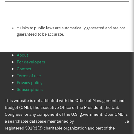
Notes about this page
† Links to public laws are automatically generated and are not
guaranteed to be accurate.
About
For developers
Contact
Terms of use
Privacy policy
Subscriptions
This website is not affiliated with the Office of Management and
Budget (OMB), the Executive Office of the President, the U.S.
Congress, or any component of the U.S. government. OpenOMB is
a searchable database maintained by
Protect Democracy Project
, a
registered 501(c)(3) charitable organization and part of the