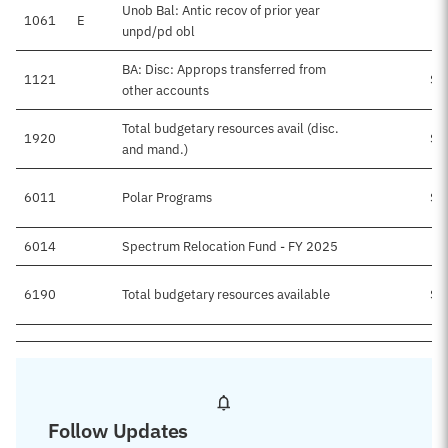
Unob Bal: Antic recov of prior year
1061
E
$
unpd/pd obl
BA: Disc: Approps transferred from
1121
$4
other accounts
Total budgetary resources avail (disc.
1920
$5
and mand.)
6011
Polar Programs
$5
6014
Spectrum Relocation Fund - FY 2025
6190
Total budgetary resources available
$5
Follow Updates