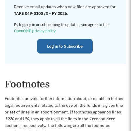
Receive email updates when new files are approved for
TAFS 049-0100 /X - FY 2026
.
By logging in or subscribing to updates, you agree to the
OpenOMB privacy policy
.
Log in to Subscribe
Footnotes
Footnotes provide further information about, or establish further
legal requirements related to the use of, the funds in a given line
or set of lines in an apportionment. If footnotes appear on lines
1920
or
6190
, they apply to all the lines in the
1xxx
and
6xxx
sections, respectively. The following are all the footnotes