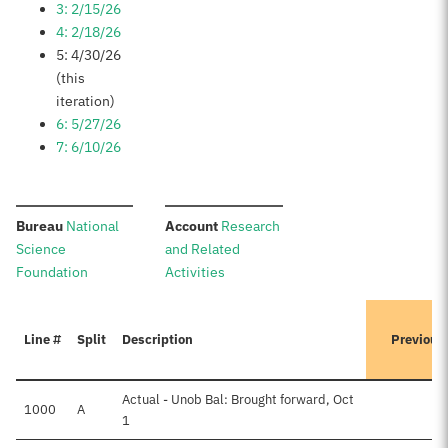
3: 2/15/26
4: 2/18/26
5: 4/30/26
(this
iteration)
6: 5/27/26
7: 6/10/26
:
:
Bureau
National
Account
Research
Science
and Related
Foundation
Activities
Line #
Split
Description
Previous
Actual - Unob Bal: Brought forward, Oct
1000
A
$
1