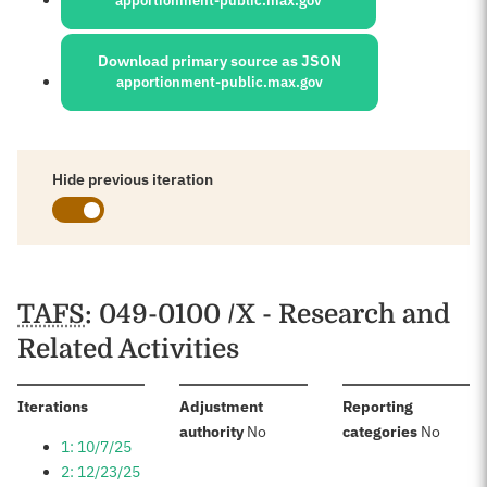
apportionment-public.max.gov
Download primary source as JSON
apportionment-public.max.gov
Hide previous iteration
Schedules
TAFS
: 049-0100 /X - Research and
Related Activities
:
Iterations
Adjustment
Reporting
:
:
authority
No
categories
No
1: 10/7/25
2: 12/23/25