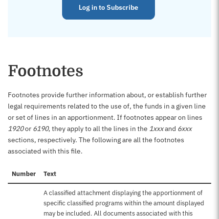
Log in to Subscribe
Footnotes
Footnotes provide further information about, or establish further
legal requirements related to the use of, the funds in a given line
or set of lines in an apportionment. If footnotes appear on lines
1920
or
6190
, they apply to all the lines in the
1xxx
and
6xxx
sections, respectively. The following are all the footnotes
associated with this file.
Number
Text
A classified attachment displaying the apportionment of
specific classified programs within the amount displayed
may be included. All documents associated with this