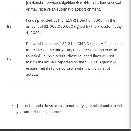
[Rationale: Footnote signifies that this TAFS has received
or may receive an automatic apportionment.]
Funds provided by P.L. 119-21 Section 30004 in the
B1
amount of $1,000,000,000 signed by the President July
4, 2025.
Pursuant to section 120.21 of OMB Circular A-11, one or
more lines in the Budgetary Resources section may be
rounded up. As a result, those rounded lines will not
B2
match the actuals reported on the SF 133. Agency will
ensure that its funds control system will only allot
actuals.
Notes about this page
† Links to public laws are automatically generated and are not
guaranteed to be accurate.