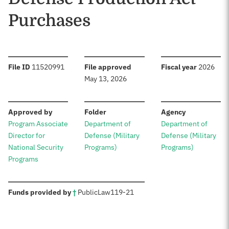
Purchases
:
:
:
File ID
11520991
File approved
Fiscal year
2026
May 13, 2026
:
:
:
Approved by
Folder
Agency
Program Associate
Department of
Department of
Director for
Defense (Military
Defense (Military
National Security
Programs)
Programs)
Programs
:
Funds provided by
†
Public
Law
119-21
Sources: