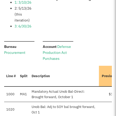
1: 3/10/26
2: 5/13/26
(this
iteration)
3: 6/30/26
:
:
Bureau
Account
Defense
Procurement
Production Act
Purchases
Line #
Split
Description
Previous
Mandatory Actual Unob Bal-Direct:
1000
MA1
$1,
Brought forward, October 1
Unob Bal: Adj to SOY bal brought forward,
1020
Oct 1