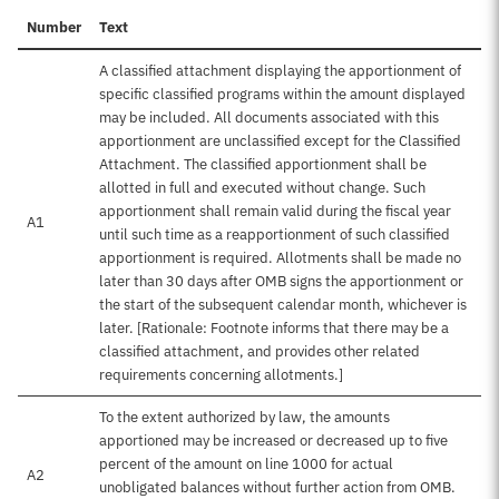
Number
Text
A classified attachment displaying the apportionment of
specific classified programs within the amount displayed
may be included. All documents associated with this
apportionment are unclassified except for the Classified
Attachment. The classified apportionment shall be
allotted in full and executed without change. Such
apportionment shall remain valid during the fiscal year
A1
until such time as a reapportionment of such classified
apportionment is required. Allotments shall be made no
later than 30 days after OMB signs the apportionment or
the start of the subsequent calendar month, whichever is
later. [Rationale: Footnote informs that there may be a
classified attachment, and provides other related
requirements concerning allotments.]
To the extent authorized by law, the amounts
apportioned may be increased or decreased up to five
percent of the amount on line 1000 for actual
A2
unobligated balances without further action from OMB.