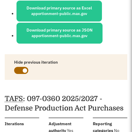
Download primary source as Excel
apportionment-public.max.gov
Download primary source as JSON
apportionment-public.max.gov
Hide previous iteration
Schedules
TAFS
: 097-0360 2025/2027 -
Defense Production Act Purchases
:
Iterations
Adjustment
Reporting
:
:
authority
Yes
categories
No