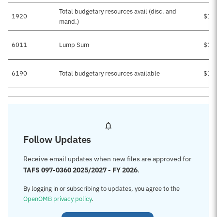
Total budgetary resources avail (disc. and
1920
$1,
mand.)
6011
Lump Sum
$1,
6190
Total budgetary resources available
$1,
Follow Updates
Receive email updates when new files are approved for
TAFS 097-0360 2025/2027 - FY 2026
.
By logging in or subscribing to updates, you agree to the
OpenOMB privacy policy
.