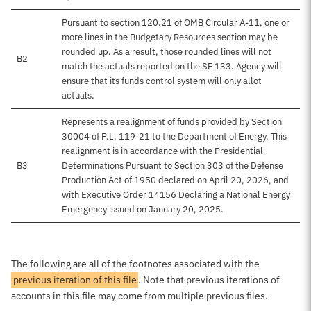
Pursuant to section 120.21 of OMB Circular A-11, one or
more lines in the Budgetary Resources section may be
rounded up. As a result, those rounded lines will not
B2
match the actuals reported on the SF 133. Agency will
ensure that its funds control system will only allot
actuals.
Represents a realignment of funds provided by Section
30004 of P.L. 119-21 to the Department of Energy. This
realignment is in accordance with the Presidential
B3
Determinations Pursuant to Section 303 of the Defense
Production Act of 1950 declared on April 20, 2026, and
with Executive Order 14156 Declaring a National Energy
Emergency issued on January 20, 2025.
The following are all of the footnotes associated with the
previous iteration of this file
. Note that previous iterations of
accounts in this file may come from multiple previous files.