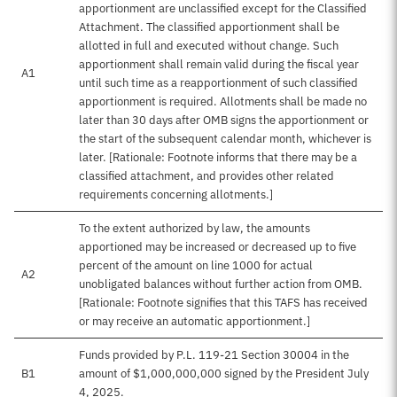
apportionment are unclassified except for the Classified
Attachment. The classified apportionment shall be
allotted in full and executed without change. Such
apportionment shall remain valid during the fiscal year
A1
until such time as a reapportionment of such classified
apportionment is required. Allotments shall be made no
later than 30 days after OMB signs the apportionment or
the start of the subsequent calendar month, whichever is
later. [Rationale: Footnote informs that there may be a
classified attachment, and provides other related
requirements concerning allotments.]
To the extent authorized by law, the amounts
apportioned may be increased or decreased up to five
percent of the amount on line 1000 for actual
A2
unobligated balances without further action from OMB.
[Rationale: Footnote signifies that this TAFS has received
or may receive an automatic apportionment.]
Funds provided by P.L. 119-21 Section 30004 in the
B1
amount of $1,000,000,000 signed by the President July
4, 2025.