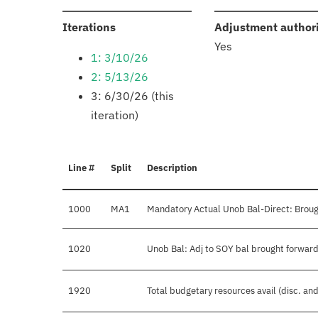
:
Iterations
Adjustment author
Yes
1: 3/10/26
2: 5/13/26
3: 6/30/26 (this
iteration)
Line #
Split
Description
1000
MA1
Mandatory Actual Unob Bal-Direct: Broug
1020
Unob Bal: Adj to SOY bal brought forward
1920
Total budgetary resources avail (disc. an