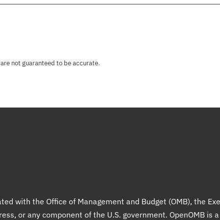
 are not guaranteed to be accurate.
liated with the Office of Management and Budget (OMB), the Exe
gress, or any component of the U.S. government. OpenOMB is 