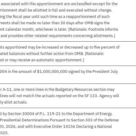
associated with this apportionment are unclassified except for the
rtionment shall be allotted in full and executed without change.
ng the fiscal year until such time as a reapportionment of such
tments shall be made no later than 30 days after OMB signs the
nt calendar month, whichever is later. [Rationale: Footnote informs
, and provides other related requirements concerning allotments.]
nts apportioned may be increased or decreased up to five percent of
gated balances without further action from OMB. [Rationale:
ived or may receive an automatic apportionment.]
004 in the amount of $1,000,000,000 signed by the President July
r A-11, one or more lines in the Budgetary Resources section may
lines will not match the actuals reported on the SF 133. Agency will
ly allot actuals.
d by Section 30004 of P.L. 119-21 to the Department of Energy.
 Presidential Determinations Pursuant to Section 303 of the Defense
 20, 2026, and with Executive Order 14156 Declaring a National
2025.