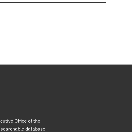
cutive Office of the
a searchable database