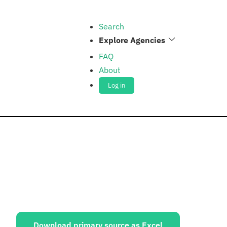
Search
Explore Agencies
FAQ
About
Log in
ources:
Download primary source as Excel