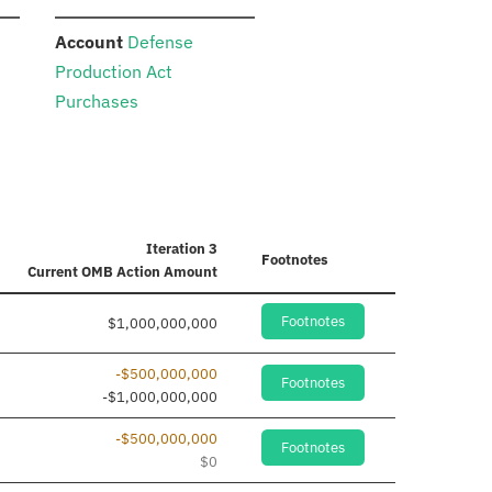
:
Account
Defense
Production Act
Purchases
Iteration 3
Footnotes
Current
OMB Action Amount
Footnotes
$1,000,000,000
-$500,000,000
Footnotes
-$1,000,000,000
-$500,000,000
Footnotes
$0