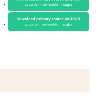
apportionment-public.max.gov
Download primary source as JSON
apportionment-public.max.gov