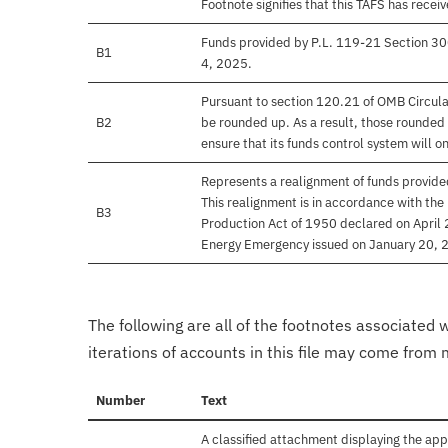
Footnote signifies that this TAFS has rece
Funds provided by P.L. 119-21 Section 30
B1
4, 2025.
Pursuant to section 120.21 of OMB Circula
B2
be rounded up. As a result, those rounded 
ensure that its funds control system will on
Represents a realignment of funds provide
This realignment is in accordance with the
B3
Production Act of 1950 declared on April
Energy Emergency issued on January 20, 
The following are all of the footnotes associated 
iterations of accounts in this file may come from m
Number
Text
A classified attachment displaying the app