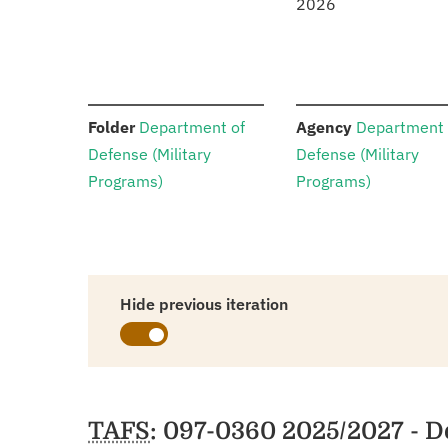
2026
:
:
Folder
Department of
Agency
Department 
Defense (Military
Defense (Military
Programs)
Programs)
Hide previous iteration
Schedules
TAFS
: 097-0360 2025/2027 - D