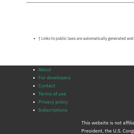
Notes about this page
† Links to public laws are automatically generated and
About
For developers
Contact
Terms of use
Privacy policy
Subscriptions
This website is not affi
President, the U.S. Con