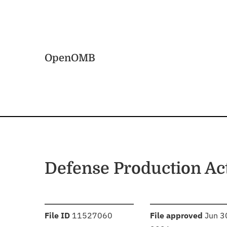
Skip to main content
Home
OpenOMB
Defense Production Ac
:
:
File ID
11527060
File approved
Jun 3