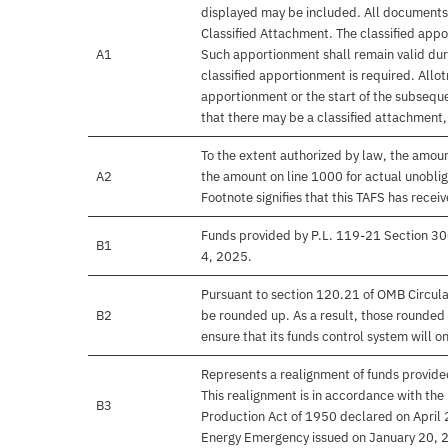
displayed may be included. All documents 
Classified Attachment. The classified appo
A1
Such apportionment shall remain valid duri
classified apportionment is required. Allo
apportionment or the start of the subseque
that there may be a classified attachment
To the extent authorized by law, the amou
A2
the amount on line 1000 for actual unobli
Footnote signifies that this TAFS has rece
Funds provided by P.L. 119-21 Section 30
B1
4, 2025.
Pursuant to section 120.21 of OMB Circula
B2
be rounded up. As a result, those rounded 
ensure that its funds control system will on
Represents a realignment of funds provide
This realignment is in accordance with the
B3
Production Act of 1950 declared on April
Energy Emergency issued on January 20, 