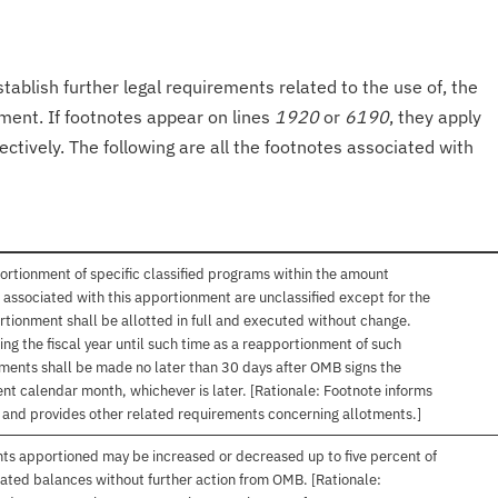
tablish further legal requirements related to the use of, the
onment. If footnotes appear on lines
1920
or
6190
, they apply
ectively. The following are all the footnotes associated with
ortionment of specific classified programs within the amount
associated with this apportionment are unclassified except for the
rtionment shall be allotted in full and executed without change.
ng the fiscal year until such time as a reapportionment of such
tments shall be made no later than 30 days after OMB signs the
nt calendar month, whichever is later. [Rationale: Footnote informs
, and provides other related requirements concerning allotments.]
nts apportioned may be increased or decreased up to five percent of
gated balances without further action from OMB. [Rationale: