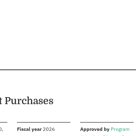
t Purchases
S
:
:
0,
Fiscal year
2026
Approved by
Program