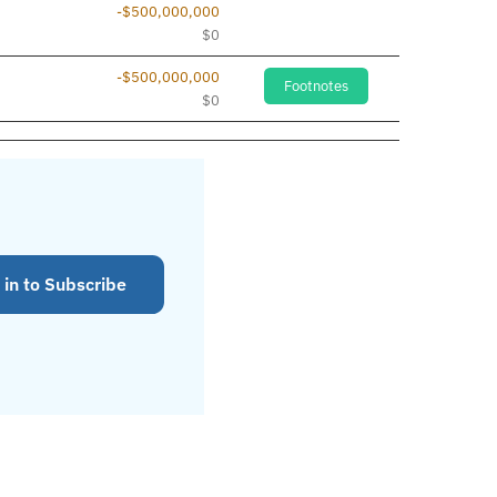
-$500,000,000
$0
-$500,000,000
Footnotes
$0
 in to Subscribe