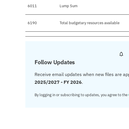
6011
Lump Sum
6190
Total budgetary resources available
Follow Updates
Receive email updates when new files are ap
2025/2027 - FY 2026
.
By logging in or subscribing to updates, you agree to the