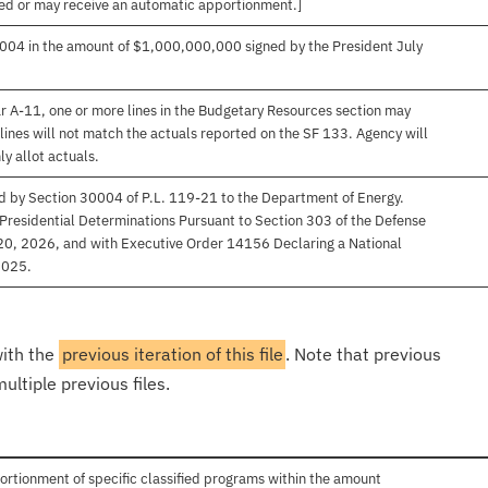
ived or may receive an automatic apportionment.]
004 in the amount of $1,000,000,000 signed by the President July
r A-11, one or more lines in the Budgetary Resources section may
lines will not match the actuals reported on the SF 133. Agency will
ly allot actuals.
d by Section 30004 of P.L. 119-21 to the Department of Energy.
 Presidential Determinations Pursuant to Section 303 of the Defense
 20, 2026, and with Executive Order 14156 Declaring a National
2025.
with the
previous iteration of this file
. Note that previous
ultiple previous files.
ortionment of specific classified programs within the amount