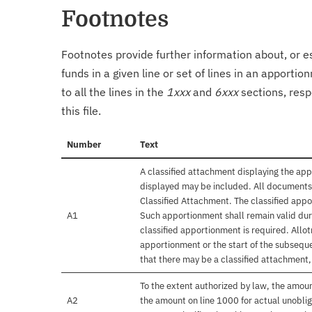
Footnotes
Footnotes provide further information about, or es
funds in a given line or set of lines in an apporti
to all the lines in the
1xxx
and
6xxx
sections, resp
this file.
Number
Text
A classified attachment displaying the app
displayed may be included. All documents 
Classified Attachment. The classified appo
A1
Such apportionment shall remain valid duri
classified apportionment is required. Allo
apportionment or the start of the subseque
that there may be a classified attachment
To the extent authorized by law, the amou
A2
the amount on line 1000 for actual unobli