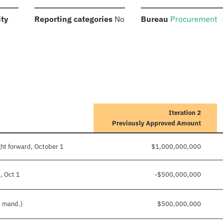
:
:
:
ity
Reporting categories
No
Bureau
Procurement
Iteration 2
Previously Approved Amount
ht forward, October 1
$1,000,000,000
, Oct 1
-$500,000,000
d mand.)
$500,000,000