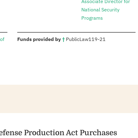
Associate Director for
National Security
Programs
:
of
Funds provided by
†
Public
Law
119-21
efense Production Act Purchases