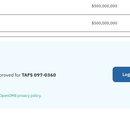
$500,000,000
$500,000,000
Log
proved for
TAFS 097-0360
OpenOMB privacy policy
.