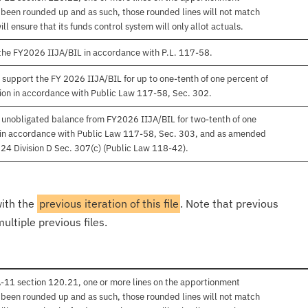
e been rounded up and as such, those rounded lines will not match
 ensure that its funds control system will only allot actuals.
 the FY2026 IIJA/BIL in accordance with P.L. 117-58.
 support the FY 2026 IIJA/BIL for up to one-tenth of one percent of
on in accordance with Public Law 117-58, Sec. 302.
f unobligated balance from FY2026 IIJA/BIL for two-tenth of one
al in accordance with Public Law 117-58, Sec. 303, and as amended
24 Division D Sec. 307(c) (Public Law 118-42).
with the
previous iteration of this file
. Note that previous
ultiple previous files.
 A-11 section 120.21, one or more lines on the apportionment
e been rounded up and as such, those rounded lines will not match