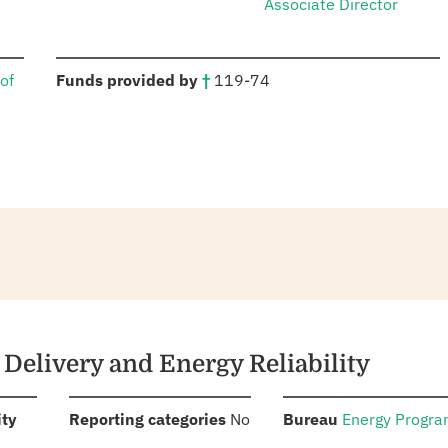
Associate Director
:
of
Funds provided by
†
119-74
y Delivery and Energy Reliability
:
:
:
ity
Reporting categories
No
Bureau
Energy Progr