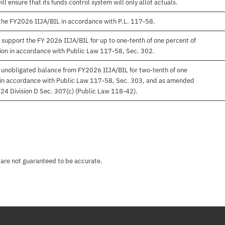
 ensure that its funds control system will only allot actuals.
 the FY2026 IIJA/BIL in accordance with P.L. 117-58.
 support the FY 2026 IIJA/BIL for up to one-tenth of one percent of
on in accordance with Public Law 117-58, Sec. 302.
f unobligated balance from FY2026 IIJA/BIL for two-tenth of one
al in accordance with Public Law 117-58, Sec. 303, and as amended
24 Division D Sec. 307(c) (Public Law 118-42).
 are not guaranteed to be accurate.