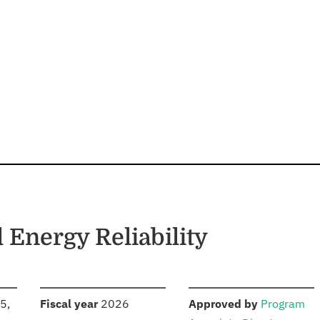
d Energy Reliability
S
:
:
5,
Fiscal year
2026
Approved by
Program