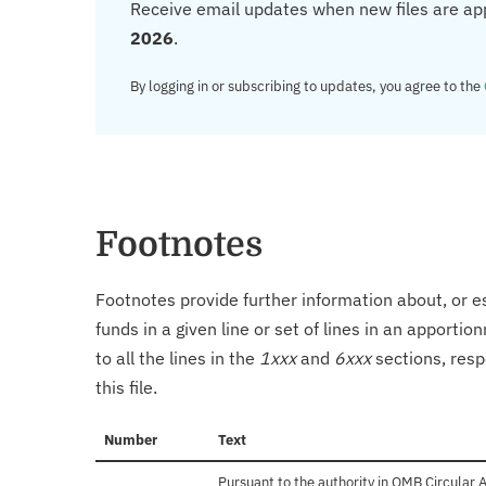
Receive email updates when new files are ap
2026
.
By logging in or subscribing to updates, you agree to the
Footnotes
Footnotes provide further information about, or es
funds in a given line or set of lines in an apporti
to all the lines in the
1xxx
and
6xxx
sections, resp
this file.
Number
Text
Pursuant to the authority in OMB Circular