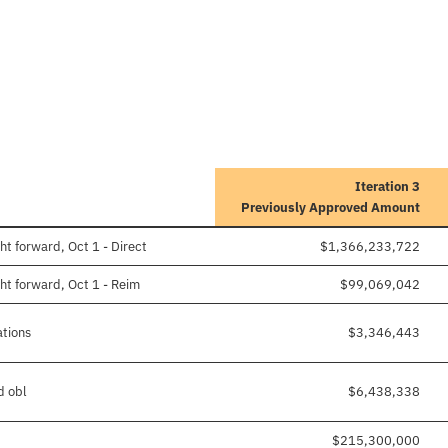
Iteration 3
Previously Approved Amount
t forward, Oct 1 - Direct
$1,366,233,722
ht forward, Oct 1 - Reim
$99,069,042
ations
$3,346,443
d obl
$6,438,338
$215,300,000