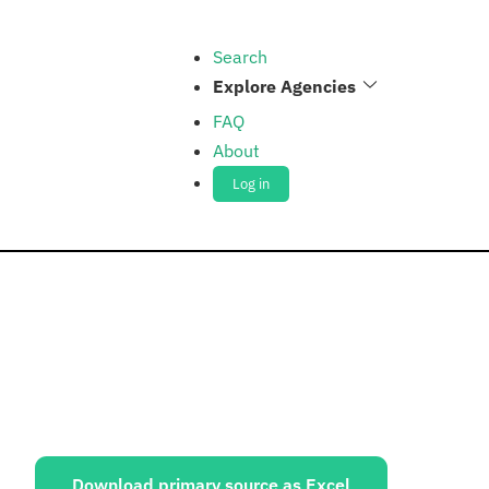
Search
Explore Agencies
FAQ
About
Log in
ources:
Download primary source as Excel