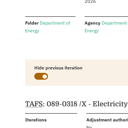
2026
:
:
Folder
Department of
Agency
Department 
Energy
Energy
Hide previous iteration
Schedules
TAFS
: 089-0318 /X - Electricit
:
Iterations
Adjustment author
No