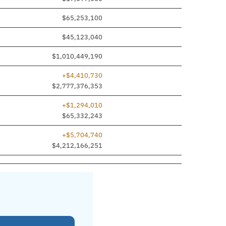
$65,253,100
$45,123,040
$1,010,449,190
+$4,410,730
$2,777,376,353
+$1,294,010
$65,332,243
+$5,704,740
$4,212,166,251