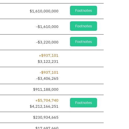
Footnotes
$1,610,000,000
Footnotes
-$1,610,000
Footnotes
-$3,220,000
+$937,101
$3,122,231
-$937,101
-$3,406,265
$911,188,000
+$5,704,740
Footnotes
$4,212,166,251
$230,934,665
$17,697,660