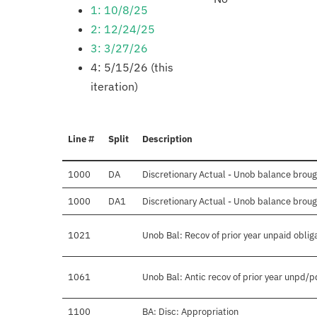
1: 10/8/25
2: 12/24/25
3: 3/27/26
4: 5/15/26 (this
iteration)
Line #
Split
Description
1000
DA
Discretionary Actual - Unob balance brough
1000
DA1
Discretionary Actual - Unob balance broug
1021
Unob Bal: Recov of prior year unpaid oblig
1061
Unob Bal: Antic recov of prior year unpd/p
1100
BA: Disc: Appropriation