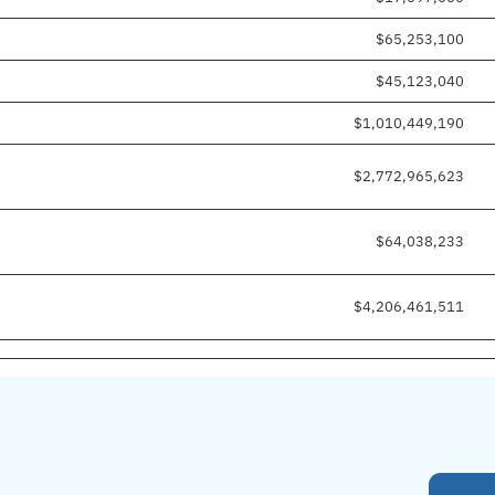
$65,253,100
$45,123,040
$1,010,449,190
$2,772,965,623
$64,038,233
$4,206,461,511