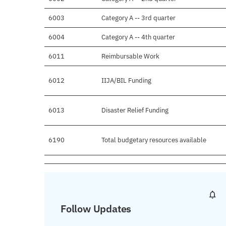
6003
Category A -- 3rd quarter
6004
Category A -- 4th quarter
6011
Reimbursable Work
6012
IIJA/BIL Funding
6013
Disaster Relief Funding
6190
Total budgetary resources available
Follow Updates