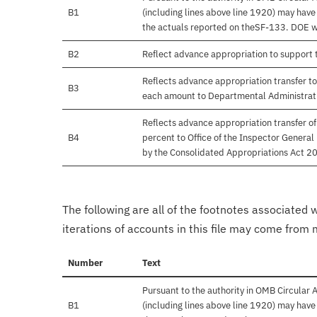
B1
(including lines above line 1920) may hav
the actuals reported on theSF-133. DOE will
B2
Reflect advance appropriation to support
Reflects advance appropriation transfer to
B3
each amount to Departmental Administrati
Reflects advance appropriation transfer o
B4
percent to Office of the Inspector Gener
by the Consolidated Appropriations Act 20
The following are all of the footnotes associated 
iterations of accounts in this file may come from m
Number
Text
Pursuant to the authority in OMB Circular
B1
(including lines above line 1920) may hav