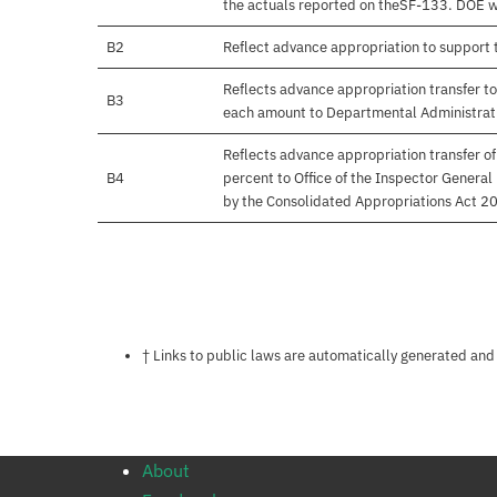
the actuals reported on theSF-133. DOE will
B2
Reflect advance appropriation to support
Reflects advance appropriation transfer to
B3
each amount to Departmental Administrati
Reflects advance appropriation transfer o
B4
percent to Office of the Inspector Gener
by the Consolidated Appropriations Act 20
Notes about this page
† Links to public laws are automatically generated and
About