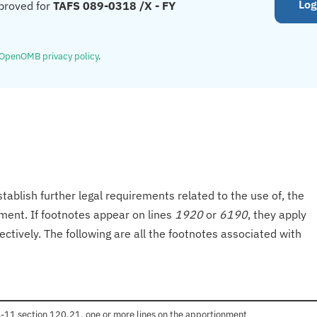
Log
proved for
TAFS 089-0318 /X - FY
OpenOMB privacy policy
.
tablish further legal requirements related to the use of, the
onment. If footnotes appear on lines
1920
or
6190
, they apply
ectively. The following are all the footnotes associated with
 A-11 section 120.21, one or more lines on the apportionment