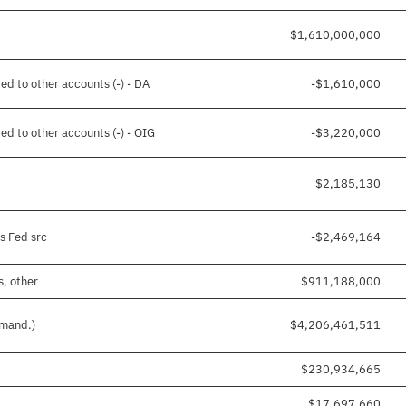
$1,610,000,000
ed to other accounts (-) - DA
-$1,610,000
ed to other accounts (-) - OIG
-$3,220,000
$2,185,130
s Fed src
-$2,469,164
s, other
$911,188,000
 mand.)
$4,206,461,511
$230,934,665
$17,697,660