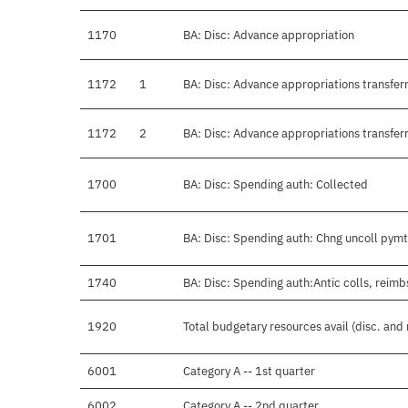
1170
BA: Disc: Advance appropriation
1172
1
BA: Disc: Advance appropriations transferr
1172
2
BA: Disc: Advance appropriations transferr
1700
BA: Disc: Spending auth: Collected
1701
BA: Disc: Spending auth: Chng uncoll pymt
1740
BA: Disc: Spending auth:Antic colls, reimb
1920
Total budgetary resources avail (disc. and
6001
Category A -- 1st quarter
6002
Category A -- 2nd quarter