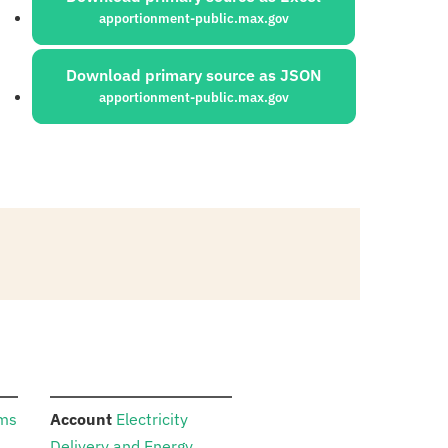
apportionment-public.max.gov
Download primary source as JSON
apportionment-public.max.gov
:
ams
Account
Electricity
Delivery and Energy