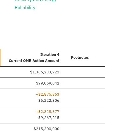
Reliability
Iteration 4
Footnotes
Current
OMB Action Amount
$1,366,233,722
$99,069,042
+$2,875,863
$6,222,306
+$2,828,877
$9,267,215
$215,300,000