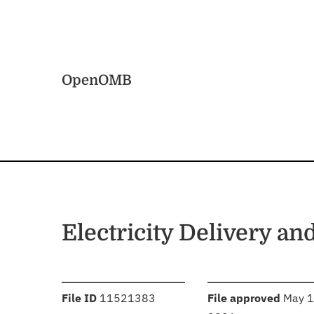
Skip to main content
Home
OpenOMB
Electricity Delivery an
:
:
File ID
11521383
File approved
May 1