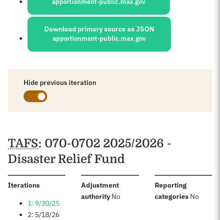
apportionment-public.max.gov
Download primary source as JSON
apportionment-public.max.gov
Hide previous iteration
Schedules
TAFS
: 070-0702 2025/2026 -
Disaster Relief Fund
:
Iterations
Adjustment
Reporting
:
:
authority
No
categories
No
1: 9/30/25
2: 5/18/26