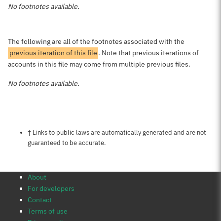
No footnotes available.
The following are all of the footnotes associated with the
previous iteration of this file
. Note that previous iterations of
accounts in this file may come from multiple previous files.
No footnotes available.
Notes about this page
† Links to public laws are automatically generated and are not
guaranteed to be accurate.
About
For developers
Contact
Terms of use