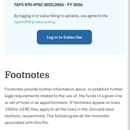
TAFS 070-0702 2025/2026 - FY 2026
.
By logging in or subscribing to updates, you agree to the
OpenOMB privacy policy
.
Log in to Subscribe
Footnotes
Footnotes provide further information about, or establish further
legal requirements related to the use of, the funds in a given line
or set of lines in an apportionment. If footnotes appear on lines
1920
or
6190
, they apply to all the lines in the
1xxx
and
6xxx
sections, respectively. The following are all the footnotes
associated with this file.