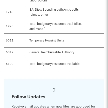
unpd/pd obl
BA: Disc: Spending auth:Antic colls,
1740
reimbs, other
Total budgetary resources avail (disc.
1920
$
and mand.)
6011
Temporary Housing Units
$
6012
General Reimbursable Authority
6190
Total budgetary resources available
$
Follow Updates
Receive email updates when new files are approved for