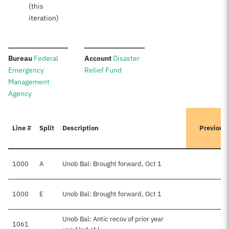
(this
iteration)
:
:
Bureau
Federal
Account
Disaster
Emergency
Relief Fund
Management
Agency
Line #
Split
Description
Previous
1000
A
Unob Bal: Brought forward, Oct 1
1000
E
Unob Bal: Brought forward, Oct 1
$
Unob Bal: Antic recov of prior year
1061