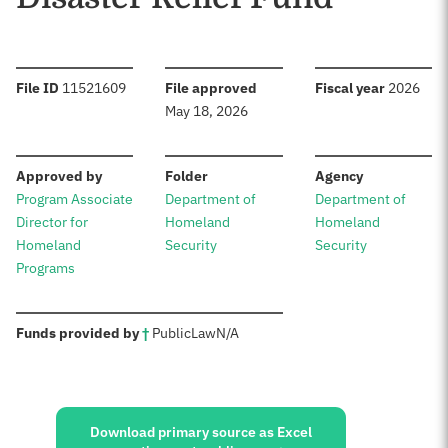
:
:
:
File ID
11521609
File approved
Fiscal year
2026
May 18, 2026
:
:
:
Approved by
Folder
Agency
Program Associate
Department of
Department of
Director for
Homeland
Homeland
Homeland
Security
Security
Programs
:
Funds provided by
†
Public
Law
N/A
Sources:
Download primary source as Excel