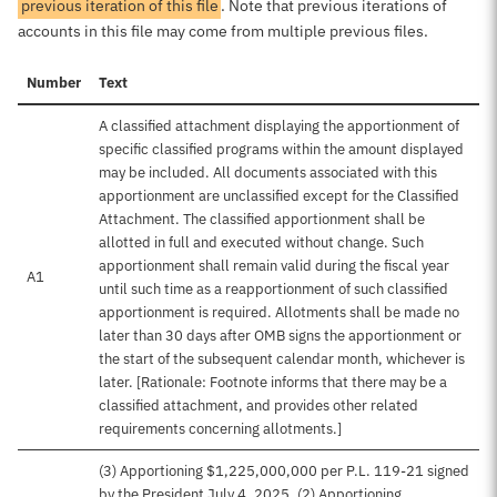
previous iteration of this file
. Note that previous iterations of
accounts in this file may come from multiple previous files.
Number
Text
A classified attachment displaying the apportionment of
specific classified programs within the amount displayed
may be included. All documents associated with this
apportionment are unclassified except for the Classified
Attachment. The classified apportionment shall be
allotted in full and executed without change. Such
apportionment shall remain valid during the fiscal year
A1
until such time as a reapportionment of such classified
apportionment is required. Allotments shall be made no
later than 30 days after OMB signs the apportionment or
the start of the subsequent calendar month, whichever is
later. [Rationale: Footnote informs that there may be a
classified attachment, and provides other related
requirements concerning allotments.]
(3) Apportioning $1,225,000,000 per P.L. 119-21 signed
by the President July 4, 2025. (2) Apportioning