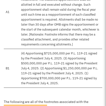
allotted in full and executed without change. Such
apportionment shall remain valid during the fiscal year
A1
until such time as a reapportionment of such classified
apportionment is required. Allotments shall be made no
later than 30 days after OMB signs the apportionment or
the start of the subsequent calendar month, whichever is
later. [Rationale: Footnote informs that there may be a
classified attachment, and provides other related
requirements concerning allotments.]
(4) Apportioning $725,000,000 per P.L. 119-21 signed
by the President July 4, 2025. (3) Apportioning
$500,000,000 per P.L. 119-21 signed by the President
B1
July 4, 2025. (2) Apportioning $1,250,000,000 per P.L.
119-21 signed by the President July 4, 2025. (1)
Apportioning $700,000,000 per P.L. 119-21 signed by
the President July 4, 2025.
The following are all of the footnotes associated with the