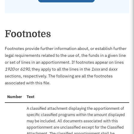
Footnotes
Footnotes provide further information about, or establish further
legal requirements related to the use of, the funds in a given line
or set of lines in an apportionment. If footnotes appear on lines
1920
or
6190
, they apply to all the lines in the
1xxx
and
6xxx
sections, respectively. The following are all the footnotes
associated with this file.
Number
Text
A classified attachment displaying the apportionment of
specific classified programs within the amount displayed
may be included. All documents associated with this
apportionment are unclassified except for the Classified
Attachment. The classified apportionment shall be