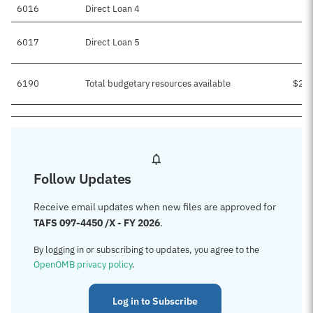
6016
Direct Loan 4
$5
6017
Direct Loan 5
6190
Total budgetary resources available
$2,6
Follow Updates
Receive email updates when new files are approved for
TAFS 097-4450 /X - FY 2026
.
By logging in or subscribing to updates, you agree to the
OpenOMB privacy policy
.
Log in to Subscribe