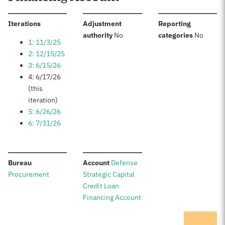
:
Iterations
Adjustment
Reporting
:
:
authority
No
categories
No
1: 11/3/25
2: 12/15/25
3: 6/15/26
4: 6/17/26
(this
iteration)
5: 6/26/26
6: 7/31/26
:
:
Bureau
Account
Defense
Procurement
Strategic Capital
Credit Loan
Financing Account