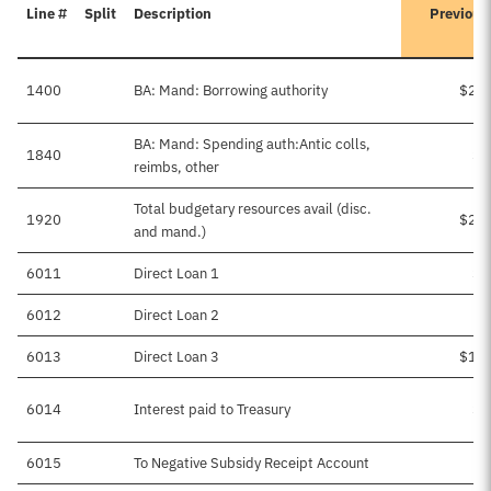
Line #
Split
Description
Previous
1400
BA: Mand: Borrowing authority
$2,4
BA: Mand: Spending auth:Antic colls,
1840
$1
reimbs, other
Total budgetary resources avail (disc.
1920
$2,6
and mand.)
6011
Direct Loan 1
$6
6012
Direct Loan 2
$
6013
Direct Loan 3
$1,2
6014
Interest paid to Treasury
$1
6015
To Negative Subsidy Receipt Account
$