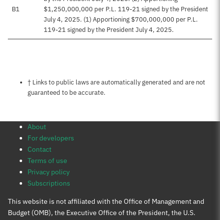
B1
$1,250,000,000 per P.L. 119-21 signed by the President
July 4, 2025. (1) Apportioning $700,000,000 per P.L.
119-21 signed by the President July 4, 2025.
Notes about this page
† Links to public laws are automatically generated and are not
guaranteed to be accurate.
About
For developers
Contact
Terms of use
Privacy policy
Subscriptions
This website is not affiliated with the Office of Management and
Budget (OMB), the Executive Office of the President, the U.S.