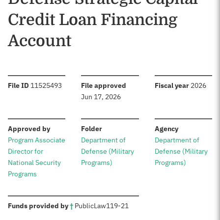
Credit Loan Financing
Account
:
:
:
File ID
11525493
File approved
Fiscal year
2026
Jun 17, 2026
:
:
:
Approved by
Folder
Agency
Program Associate
Department of
Department of
Director for
Defense (Military
Defense (Military
National Security
Programs)
Programs)
Programs
:
Funds provided by
†
Public
Law
119-21