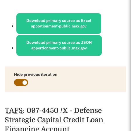
Sources:
Download primary source as Excel
apportionment-public.max.gov
Download primary source as JSON
apportionment-public.max.gov
Hide previous iteration
Schedules
TAFS
: 097-4450 /X - Defense
Strategic Capital Credit Loan
Financing Account