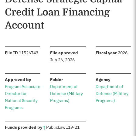
Credit Loan Financing
Account
:
:
:
File ID
11526743
File approved
Fiscal year
2026
Jun 26, 2026
:
:
:
Approved by
Folder
Agency
Program Associate
Department of
Department of
Director for
Defense (Military
Defense (Military
National Security
Programs)
Programs)
Programs
:
Funds provided by
†
Public
Law
119-21