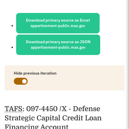
Sources:
Download primary source as Excel
apportionment-public.max.gov
Download primary source as JSON
apportionment-public.max.gov
Hide previous iteration
Schedules
TAFS
: 097-4450 /X - Defense
Strategic Capital Credit Loan
Financing Account