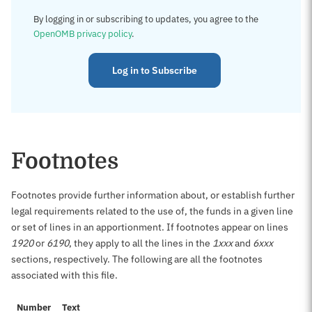
By logging in or subscribing to updates, you agree to the
OpenOMB privacy policy
.
Log in to Subscribe
Footnotes
Footnotes provide further information about, or establish further
legal requirements related to the use of, the funds in a given line
or set of lines in an apportionment. If footnotes appear on lines
1920
or
6190
, they apply to all the lines in the
1xxx
and
6xxx
sections, respectively. The following are all the footnotes
associated with this file.
Number
Text