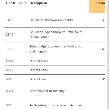
Line #
Split
Description
Previous
1400
BA: Mand: Borrowing authority
$3,2
BA: Mand: Spending auth:Antic colls,
1840
$2
reimbs, other
Total budgetary resources avail (disc.
1920
$3,4
and mand.)
6011
Direct Loan 1
$6
6012
Direct Loan 2
$
6013
Direct Loan 3
$1,2
6014
Interest paid to Treasury
$1
6015
To Negative Subsidy Receipt Account
$