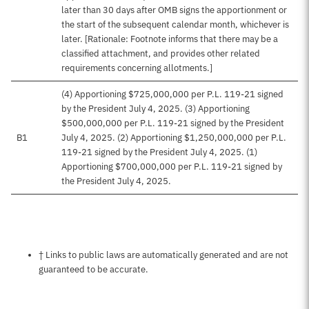
later than 30 days after OMB signs the apportionment or
the start of the subsequent calendar month, whichever is
later. [Rationale: Footnote informs that there may be a
classified attachment, and provides other related
requirements concerning allotments.]
(4) Apportioning $725,000,000 per P.L. 119-21 signed
by the President July 4, 2025. (3) Apportioning
$500,000,000 per P.L. 119-21 signed by the President
B1
July 4, 2025. (2) Apportioning $1,250,000,000 per P.L.
119-21 signed by the President July 4, 2025. (1)
Apportioning $700,000,000 per P.L. 119-21 signed by
the President July 4, 2025.
Notes about this page
† Links to public laws are automatically generated and are not
guaranteed to be accurate.