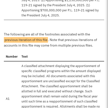
July 4, 2025. (2) Apportioning $1,250,000,000 per P.L.
119-21 signed by the President July 4, 2025. (1)
Apportioning $700,000,000 per P.L. 119-21 signed by
the President July 4, 2025.
The following are all of the footnotes associated with the
previous iteration of this file
. Note that previous iterations of
accounts in this file may come from multiple previous files.
Number
Text
A classified attachment displaying the apportionment of
specific classified programs within the amount displayed
may be included. All documents associated with this
apportionment are unclassified except for the Classified
Attachment. The classified apportionment shall be
allotted in full and executed without change. Such
apportionment shall remain valid during the fiscal year
A1
until such time as a reapportionment of such classified
apportionment is required. Allotments shall be made no