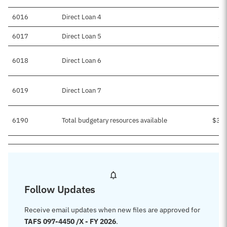
6016
Direct Loan 4
$5
6017
Direct Loan 5
$7
6018
Direct Loan 6
6019
Direct Loan 7
6190
Total budgetary resources available
$3,4
Follow Updates
Receive email updates when new files are approved for
TAFS 097-4450 /X - FY 2026
.