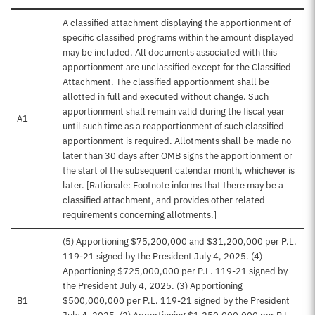
A classified attachment displaying the apportionment of
specific classified programs within the amount displayed
may be included. All documents associated with this
apportionment are unclassified except for the Classified
Attachment. The classified apportionment shall be
allotted in full and executed without change. Such
apportionment shall remain valid during the fiscal year
A1
until such time as a reapportionment of such classified
apportionment is required. Allotments shall be made no
later than 30 days after OMB signs the apportionment or
the start of the subsequent calendar month, whichever is
later. [Rationale: Footnote informs that there may be a
classified attachment, and provides other related
requirements concerning allotments.]
(5) Apportioning $75,200,000 and $31,200,000 per P.L.
119-21 signed by the President July 4, 2025. (4)
Apportioning $725,000,000 per P.L. 119-21 signed by
the President July 4, 2025. (3) Apportioning
B1
$500,000,000 per P.L. 119-21 signed by the President