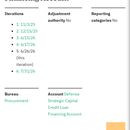
:
Iterations
Adjustment
Reporting
:
:
authority
No
categories
No
1: 11/3/25
2: 12/15/25
3: 6/15/26
4: 6/17/26
5: 6/26/26
(this
iteration)
6: 7/31/26
:
:
Bureau
Account
Defense
Procurement
Strategic Capital
Credit Loan
Financing Account