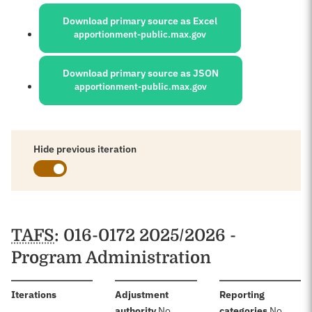
Sources:
Download primary source as Excel
apportionment-public.max.gov
Download primary source as JSON
apportionment-public.max.gov
Hide previous iteration
Schedules
TAFS
: 016-0172 2025/2026 -
Program Administration
:
Iterations
Adjustment
Reporting
:
:
authority
No
categories
No