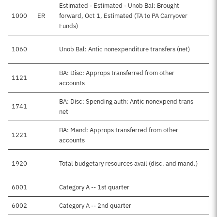
Estimated - Estimated - Unob Bal: Brought
1000
ER
forward, Oct 1, Estimated (TA to PA Carryover
Funds)
1060
Unob Bal: Antic nonexpenditure transfers (net)
BA: Disc: Approps transferred from other
1121
accounts
BA: Disc: Spending auth: Antic nonexpend trans
1741
net
BA: Mand: Approps transferred from other
1221
accounts
1920
Total budgetary resources avail (disc. and mand.)
6001
Category A -- 1st quarter
6002
Category A -- 2nd quarter