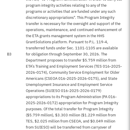
program integrity activities relating to any of the
programs or activities that are funded under any such
discretionary appropriations". This Program Integrity
transfer is necessary for the oversight and support of the
operations, maintenance, and continued enhancement of
the ETA grants management system in the HHS
GrantSolutions platform. Pursuant to P.L. 119-4,
transferred funds under Sec. 1101-1105 are available
B3
for obligation through September 30, 2026. The
Department proposes to transfer $5.759 million from
ETA’s Training and Employment Services (TES 016-2025-
2026-0174), Community Service Employment for Older
Americans (CSEOA 016-2025-2026-0175), and State
Unemployment Insurance and Employment Service
Operations (SUIESO 016-2025-2026-0179)
appropriations to its Program Administration (PA 016-
2025-2026-0172) appropriation for Program Integrity
purposes. Of the total transfer for Program Integrity
($5.759 million), $3.303 million ($1.229 million from
TES, $2.025 million from CSEOA, and $0.049 million
from SUIESO) will be transferred from carryover of