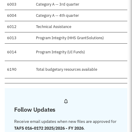
6003
Category A -- 3rd quarter
6004
Category A -- 4th quarter
6012
Technical Assistance
6013
Program Integrity (HHS GrantSolutions)
6014
Program Integrity (UI Funds)
6190
Total budgetary resources available
Follow Updates
Receive email updates when new files are approved for
TAFS 016-0172 2025/2026 - FY 2026
.