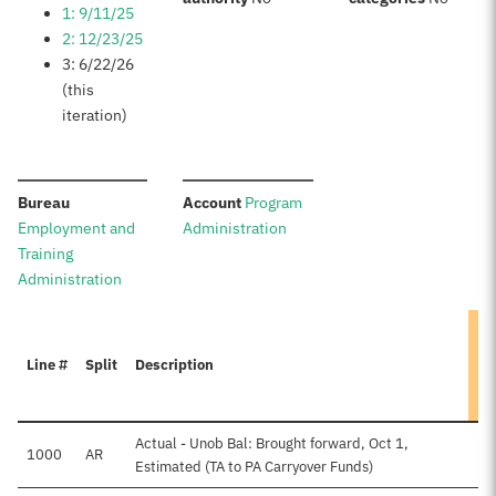
1: 9/11/25
2: 12/23/25
3: 6/22/26
(this
iteration)
:
:
Bureau
Account
Program
Employment and
Administration
Training
Administration
Line #
Split
Description
Actual - Unob Bal: Brought forward, Oct 1,
1000
AR
Estimated (TA to PA Carryover Funds)