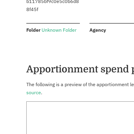
b11785bf9c0e5c0b6d8
8f45f
:
:
Folder
Unknown Folder
Agency
Apportionment spend 
The following is a preview of the apportionment le
source
.