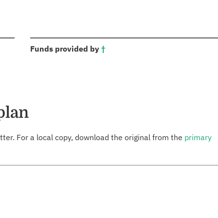
:
Funds provided by
†
plan
tter. For a local copy, download the original from the
primary