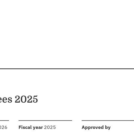
ees 2025
:
:
2026
Fiscal year
2025
Approved by