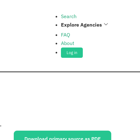
Search
Explore Agencies
FAQ
About
Log in
Sources:
Download primary source as PDF