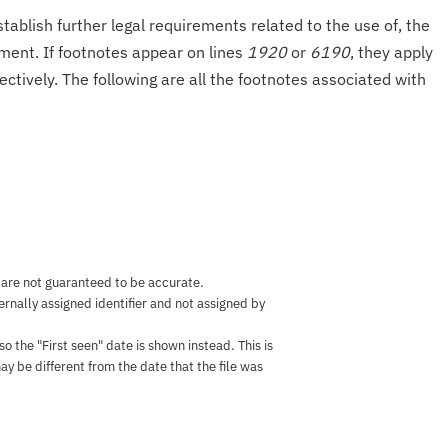
tablish further legal requirements related to the use of, the
onment. If footnotes appear on lines
1920
or
6190
, they apply
ectively. The following are all the footnotes associated with
 are not guaranteed to be accurate.
nternally assigned identifier and not assigned by
the "First seen" date is shown instead. This is
ay be different from the date that the file was