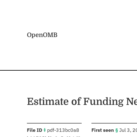
Skip to main content
Home
OpenOMB
Estimate of Funding N
:
:
File ID
‡
pdf-313bc0a8
First seen
§
Jul 3, 