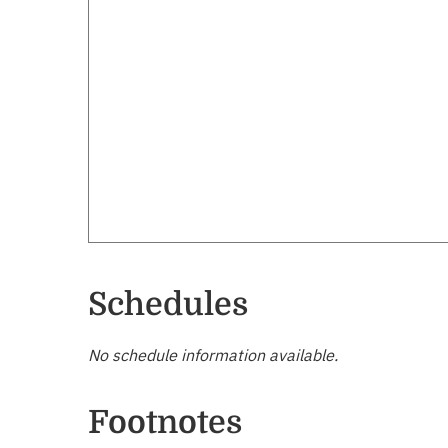
Schedules
No schedule information available.
Footnotes