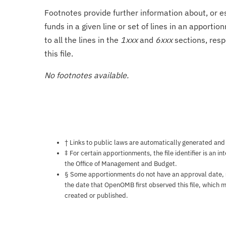
Footnotes provide further information about, or es
funds in a given line or set of lines in an apporti
to all the lines in the
1xxx
and
6xxx
sections, resp
this file.
No footnotes available.
Notes about this page
† Links to public laws are automatically generated and
‡ For certain apportionments, the file identifier is an i
the Office of Management and Budget.
§ Some apportionments do not have an approval date, so 
the date that OpenOMB first observed this file, which m
created or published.