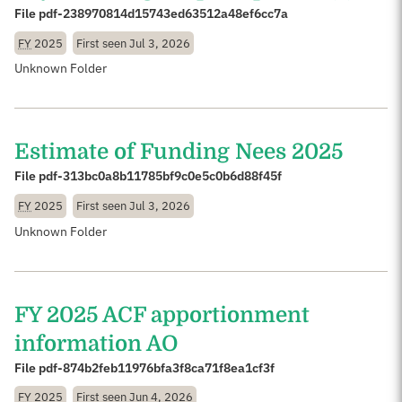
File pdf-238970814d15743ed63512a48ef6cc7a
FY
2025
First seen
Jul 3, 2026
Unknown Folder
Estimate of Funding Nees 2025
File pdf-313bc0a8b11785bf9c0e5c0b6d88f45f
FY
2025
First seen
Jul 3, 2026
Unknown Folder
FY 2025 ACF apportionment
information AO
File pdf-874b2feb11976bfa3f8ca71f8ea1cf3f
FY
2025
First seen
Jun 4, 2026