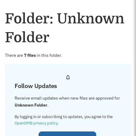
Folder: Unknown
Folder
There are
7 files
in this folder.
Follow Updates
Receive email updates when new files are approved for
Unknown Folder
.
By logging in or subscribing to updates, you agree to the
OpenOMB privacy policy
.