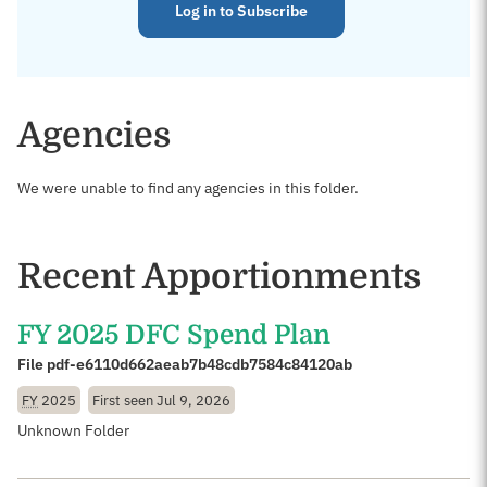
Log in to Subscribe
Agencies
We were unable to find any agencies in this folder.
Recent Apportionments
FY 2025 DFC Spend Plan
File pdf-e6110d662aeab7b48cdb7584c84120ab
FY
2025
First seen
Jul 9, 2026
Unknown Folder