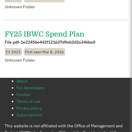
Unknown Folder
FY25 IBWC Spend Plan
File pdf-1e22456e442f121637d9eb2d2a346ba0
FY
2025
First seen
Mar 8, 2026
Unknown Folder
About
For developers
Contact
Terms of use
Privacy policy
Subscriptions
This website is not affiliated with the Office of Management and