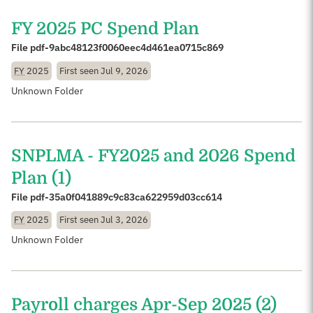
FY 2025 PC Spend Plan
File pdf-9abc48123f0060eec4d461ea0715c869
FY
2025
First seen
Jul 9, 2026
Unknown Folder
SNPLMA - FY2025 and 2026 Spend
Plan (1)
File pdf-35a0f041889c9c83ca622959d03cc614
FY
2025
First seen
Jul 3, 2026
Unknown Folder
Payroll charges Apr-Sep 2025 (2)