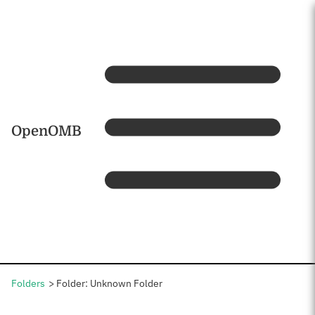
Skip to main content
Home
OpenOMB
Folders
Folder: Unknown Folder