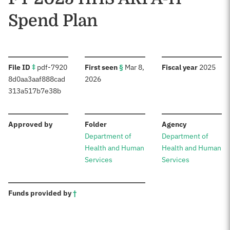
Spend Plan
:
:
:
File ID
‡
pdf-7920
First seen
§
Mar 8,
Fiscal year
2025
8d0aa3aaf888cad
2026
313a517b7e38b
:
:
:
Approved by
Folder
Agency
Department of
Department of
Health and Human
Health and Human
Services
Services
:
Funds provided by
†
Sources: