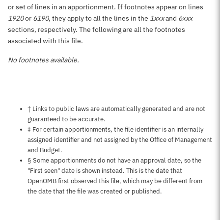
or set of lines in an apportionment. If footnotes appear on lines
1920
or
6190
, they apply to all the lines in the
1xxx
and
6xxx
sections, respectively. The following are all the footnotes
associated with this file.
No footnotes available.
Notes about this page
† Links to public laws are automatically generated and are not
guaranteed to be accurate.
‡ For certain apportionments, the file identifier is an internally
assigned identifier and not assigned by the Office of Management
and Budget.
§ Some apportionments do not have an approval date, so the
"First seen" date is shown instead. This is the date that
OpenOMB first observed this file, which may be different from
the date that the file was created or published.