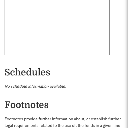
Schedules
No schedule information available.
Footnotes
Footnotes provide further information about, or establish further
legal requirements related to the use of, the funds in a given line