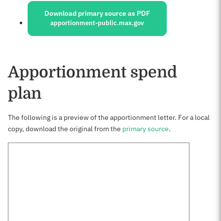
Download primary source as PDF
apportionment-public.max.gov
Apportionment spend
plan
The following is a preview of the apportionment letter. For a local
copy, download the original from the
primary source
.