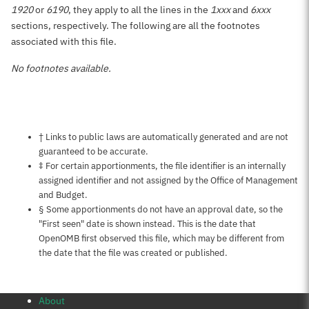
1920
or
6190
, they apply to all the lines in the
1xxx
and
6xxx
sections, respectively. The following are all the footnotes
associated with this file.
No footnotes available.
Notes about this page
† Links to public laws are automatically generated and are not
guaranteed to be accurate.
‡ For certain apportionments, the file identifier is an internally
assigned identifier and not assigned by the Office of Management
and Budget.
§ Some apportionments do not have an approval date, so the
"First seen" date is shown instead. This is the date that
OpenOMB first observed this file, which may be different from
the date that the file was created or published.
About