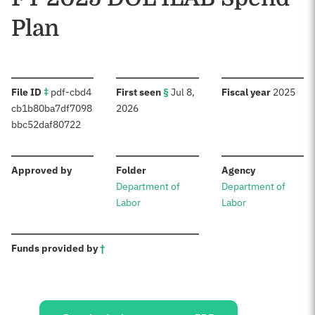
Plan
:
:
:
File ID
‡
pdf-cbd4
First seen
§
Jul 8,
Fiscal year
2025
cb1b80ba7df7098
2026
bbc52daf80722
:
:
:
Approved by
Folder
Agency
Department of
Department of
Labor
Labor
:
Funds provided by
†
Sources: