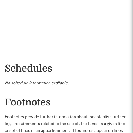
Schedules
No schedule information available.
Footnotes
Footnotes provide further information about, or establish further
legal requirements related to the use of, the funds in a given line
or set of lines in an apportionment. If footnotes appear on lines