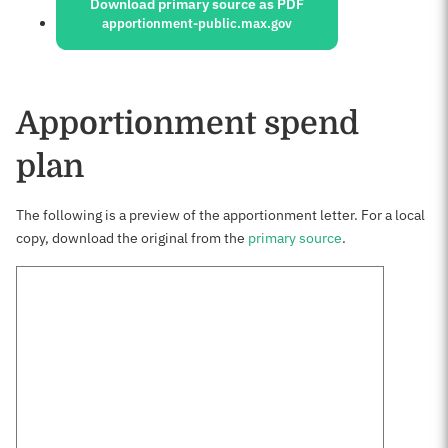
Download primary source as PDF
apportionment-public.max.gov
Apportionment spend
plan
The following is a preview of the apportionment letter. For a local
copy, download the original from the
primary source
.