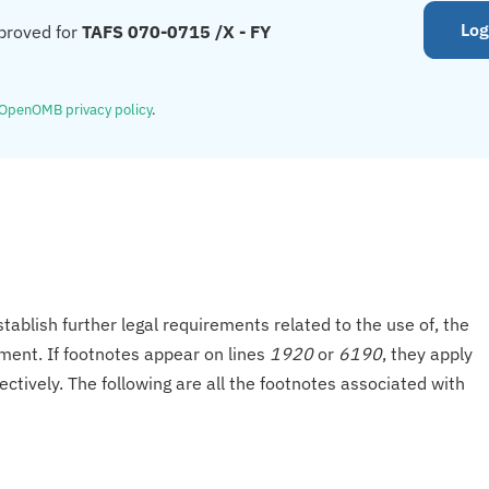
Log
proved for
TAFS 070-0715 /X - FY
OpenOMB privacy policy
.
tablish further legal requirements related to the use of, the
onment. If footnotes appear on lines
1920
or
6190
, they apply
ectively. The following are all the footnotes associated with