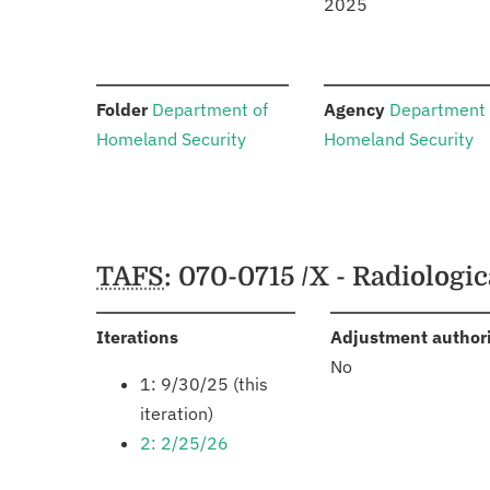
2025
:
:
Folder
Department of
Agency
Department 
Homeland Security
Homeland Security
Schedules
TAFS
: 070-0715 /X - Radiolog
:
Iterations
Adjustment author
No
1: 9/30/25 (this
iteration)
2: 2/25/26