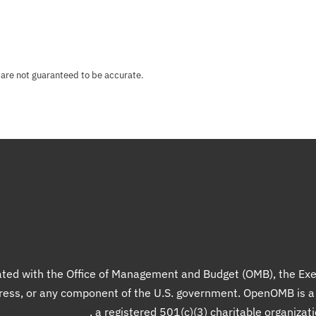
 are not guaranteed to be accurate.
liated with the Office of Management and Budget (OMB), the Exe
gress, or any component of the U.S. government. OpenOMB is 
Democracy Project
, a registered 501(c)(3) charitable organizat