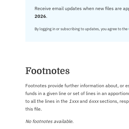
Receive email updates when new files are ap
2026
.
By logging in or subscribing to updates, you agree to the
Footnotes
Footnotes provide further information about, or es
funds in a given line or set of lines in an apporti
to all the lines in the
1xxx
and
6xxx
sections, resp
this file.
No footnotes available.