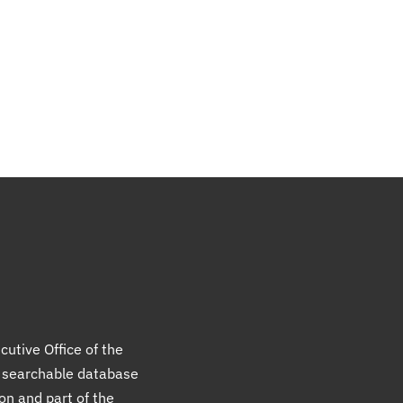
cutive Office of the
a searchable database
ion and part of the