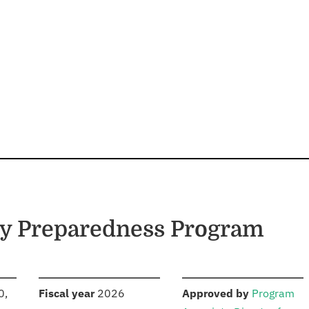
cy Preparedness Program
S
:
:
0,
Fiscal year
2026
Approved by
Program