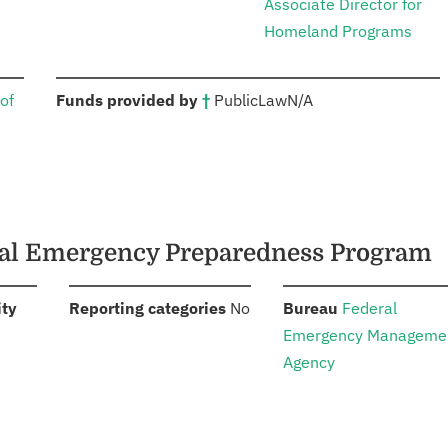
Associate Director for
Homeland Programs
:
of
Funds provided by
†
Public
Law
N/A
ical Emergency Preparedness Program
:
:
:
ity
Reporting categories
No
Bureau
Federal
Emergency Manageme
Agency