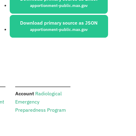
apportionment-public.max.gov
Download primary source as JSON
apportionment-public.max.gov
:
Account
Radiological
nt
Emergency
Preparedness Program