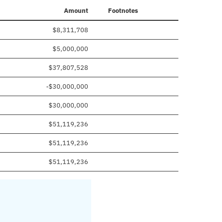
Amount
Footnotes
$8,311,708
$5,000,000
$37,807,528
-$30,000,000
$30,000,000
$51,119,236
$51,119,236
$51,119,236