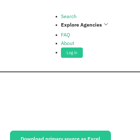
Search
Explore Agencies
FAQ
About
Log in
ources:
Download primary source as Excel