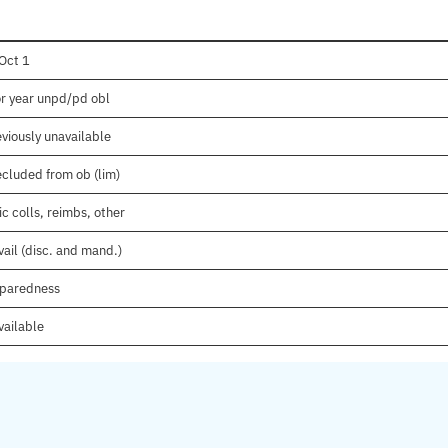
Oct 1
or year unpd/pd obl
viously unavailable
ecluded from ob (lim)
c colls, reimbs, other
ail (disc. and mand.)
eparedness
vailable