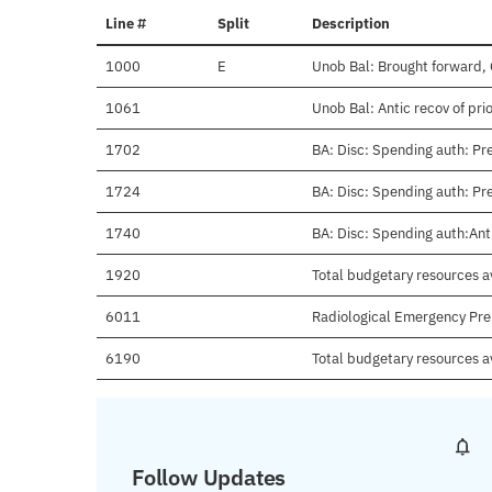
Line #
Split
Description
1000
E
Unob Bal: Brought forward, 
1061
Unob Bal: Antic recov of pri
1702
BA: Disc: Spending auth: Pre
1724
BA: Disc: Spending auth: Pr
1740
BA: Disc: Spending auth:Anti
1920
Total budgetary resources av
6011
Radiological Emergency Pr
6190
Total budgetary resources a
Follow Updates