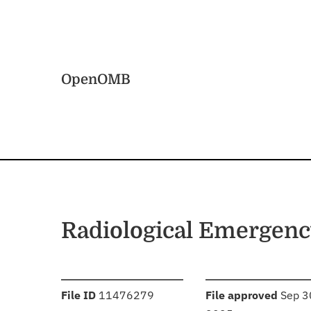
Skip to main content
Home
OpenOMB
Radiological Emergen
:
:
File ID
11476279
File approved
Sep 3