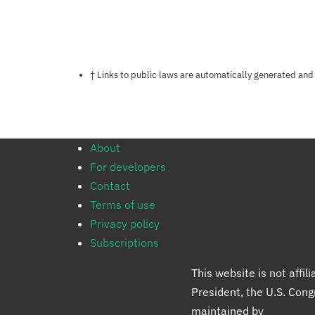
Notes about this page
† Links to public laws are automatically generated and
About
For developers
Contact
Terms of use
Privacy policy
Subscriptions
This website is not affi
President, the U.S. Con
maintained by
Protect 