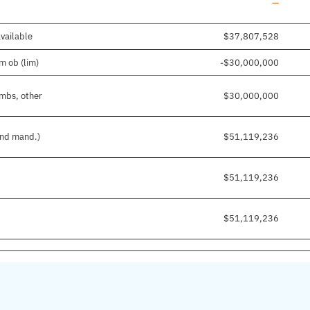
Line add
—
available
$37,807,528
m ob (lim)
-$30,000,000
imbs, other
$30,000,000
and mand.)
$51,119,236
$51,119,236
$51,119,236