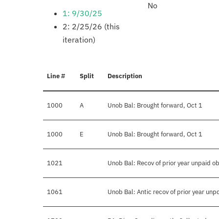
No
1: 9/30/25
2: 2/25/26 (this
iteration)
Line #
Split
Description
1000
A
Unob Bal: Brought forward, Oct 1
1000
E
Unob Bal: Brought forward, Oct 1
1021
Unob Bal: Recov of prior year unpaid ob
1061
Unob Bal: Antic recov of prior year unp