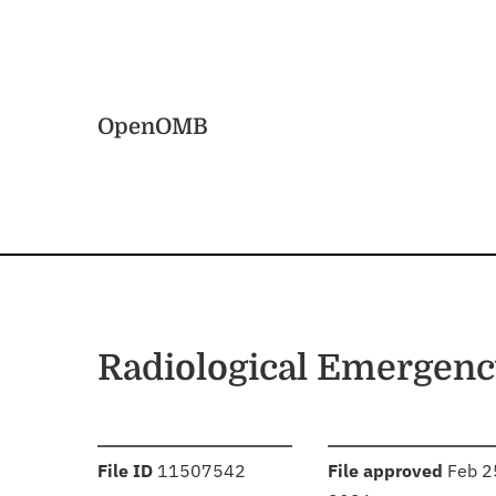
Skip to main content
Home
OpenOMB
Radiological Emergen
:
:
File ID
11507542
File approved
Feb 2