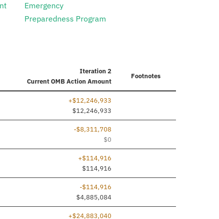
nt
Emergency
Preparedness Program
Iteration 2
Footnotes
Current
OMB Action Amount
+$12,246,933
ed
$12,246,933
-$8,311,708
$0
+$114,916
ed
$114,916
-$114,916
$4,885,084
+$24,883,040