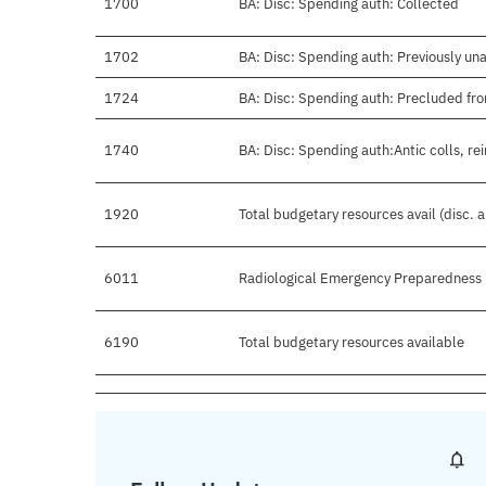
1700
BA: Disc: Spending auth: Collected
1702
BA: Disc: Spending auth: Previously un
1724
BA: Disc: Spending auth: Precluded fro
1740
BA: Disc: Spending auth:Antic colls, re
1920
Total budgetary resources avail (disc. 
6011
Radiological Emergency Preparedness
6190
Total budgetary resources available