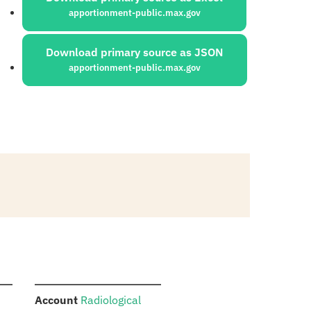
apportionment-public.max.gov
Download primary source as JSON
apportionment-public.max.gov
:
Account
Radiological