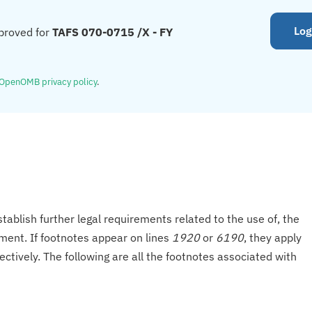
Log
proved for
TAFS 070-0715 /X - FY
OpenOMB privacy policy
.
tablish further legal requirements related to the use of, the
onment. If footnotes appear on lines
1920
or
6190
, they apply
ectively. The following are all the footnotes associated with