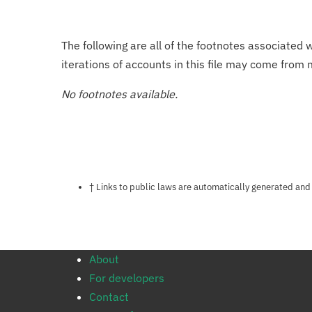
The following are all of the footnotes associated 
iterations of accounts in this file may come from m
No footnotes available.
Notes about this page
† Links to public laws are automatically generated and
About
For developers
Contact