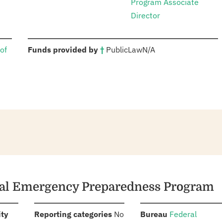
Program Associate
Director
:
of
Funds provided by
†
Public
Law
N/A
ical Emergency Preparedness Program
:
:
:
ity
Reporting categories
No
Bureau
Federal