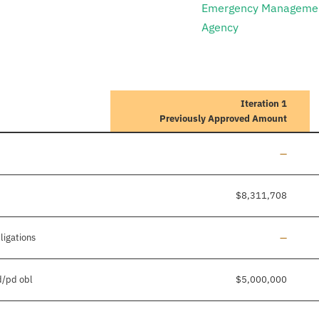
Emergency Manageme
Agency
Iteration 1
Previously Approved Amount
Line add
—
$8,311,708
Line add
ligations
—
d/pd obl
$5,000,000