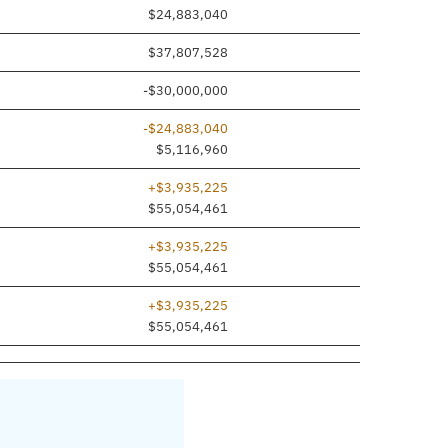
ed
$24,883,040
$37,807,528
-$30,000,000
-$24,883,040
$5,116,960
+$3,935,225
$55,054,461
+$3,935,225
$55,054,461
+$3,935,225
$55,054,461