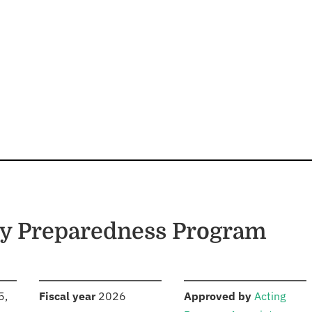
cy Preparedness Program
S
:
:
5,
Fiscal year
2026
Approved by
Acting