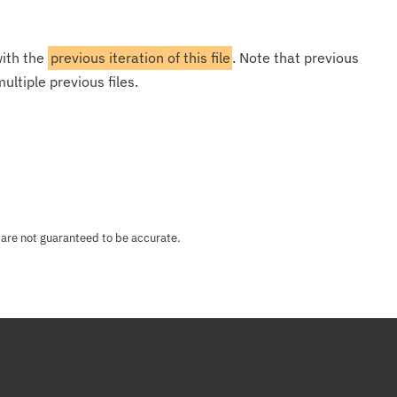
with the
previous iteration of this file
. Note that previous
ultiple previous files.
 are not guaranteed to be accurate.