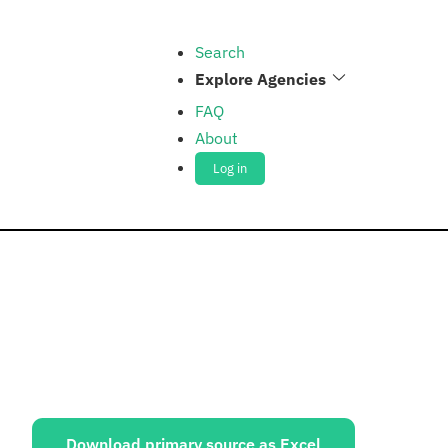
Search
Explore Agencies
FAQ
About
Log in
ources:
Download primary source as Excel