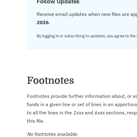
Follow Updates
Receive email updates when new files are ap
2026
.
By logging in or subscribing to updates, you agree to the
Footnotes
Footnotes provide further information about, or es
funds in a given line or set of lines in an apporti
to all the lines in the
1xxx
and
6xxx
sections, resp
this file.
No footnotes available.