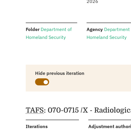
2026
:
:
Folder
Department of
Agency
Department 
Homeland Security
Homeland Security
Hide previous iteration
Schedules
TAFS
: 070-0715 /X - Radiolog
:
Iterations
Adjustment author