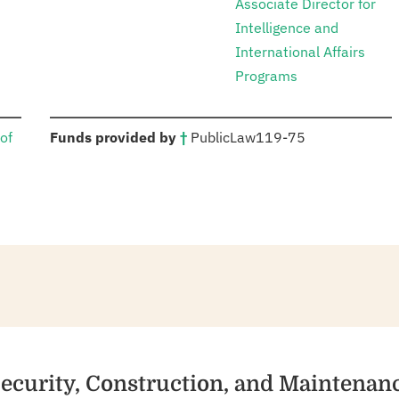
Associate Director for
Intelligence and
International Affairs
Programs
:
of
Funds provided by
†
Public
Law
119-75
Security, Construction, and Maintenan