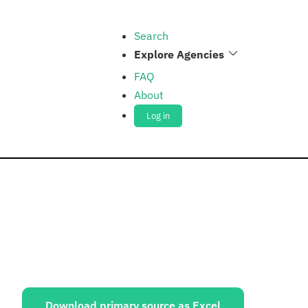
Search
Explore Agencies
FAQ
About
Log in
ources:
Download primary source as Excel