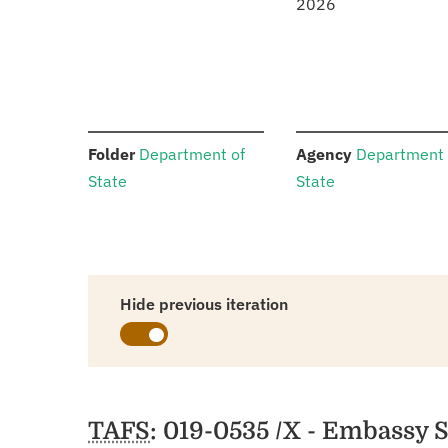
2026
:
:
Folder
Department of
Agency
Department 
State
State
Hide previous iteration
Schedules
TAFS
: 019-0535 /X - Embassy 