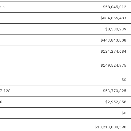
als
$58,045,012
$684,856,483
$8,530,939
$443,843,808
$124,274,684
$149,524,975
$0
17-128
$53,770,825
80
$2,952,858
$0
$10,213,008,590