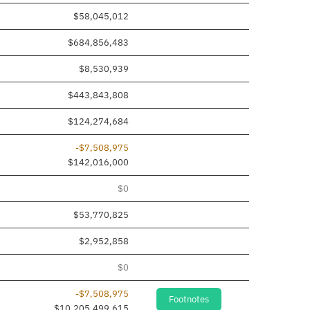
$58,045,012
$684,856,483
$8,530,939
$443,843,808
$124,274,684
-$7,508,975
$142,016,000
$0
$53,770,825
$2,952,858
$0
-$7,508,975
Footnotes
$10,205,499,615