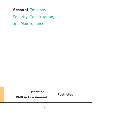
:
n
Account
Embassy
Security, Construction,
and Maintenance
Iteration 5
Footnotes
OMB Action Amount
$0