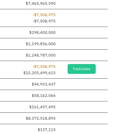
$7,465,965,590
-$7,508,975
 added
-$7,508,975
$298,400,000
$1,199,856,000
$1,248,787,000
-$7,508,975
Footnotes
$10,205,499,615
$94,933,437
$58,162,066
$161,457,495
$8,372,518,893
$137,115