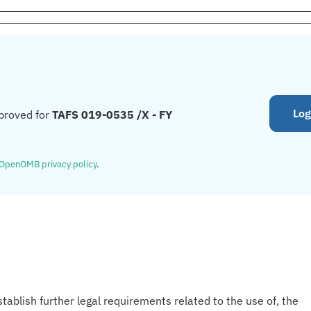
Log
proved for
TAFS 019-0535 /X - FY
OpenOMB privacy policy
.
tablish further legal requirements related to the use of, the