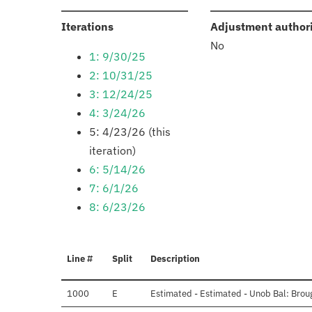
:
Iterations
Adjustment author
No
1: 9/30/25
2: 10/31/25
3: 12/24/25
4: 3/24/26
5: 4/23/26 (this
iteration)
6: 5/14/26
7: 6/1/26
8: 6/23/26
Line #
Split
Description
1000
E
Estimated - Estimated - Unob Bal: Brou