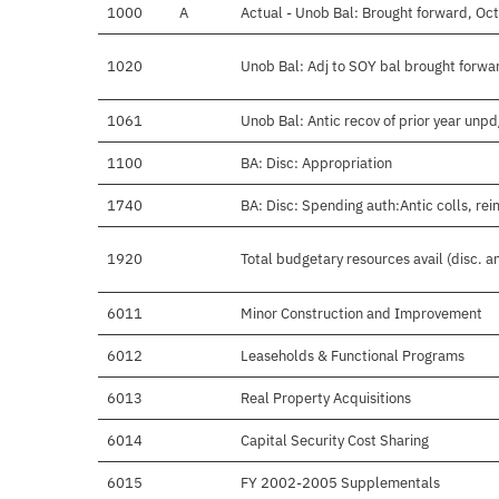
1000
A
Actual - Unob Bal: Brought forward, Oct
1020
Unob Bal: Adj to SOY bal brought forwa
1061
Unob Bal: Antic recov of prior year unp
1100
BA: Disc: Appropriation
1740
BA: Disc: Spending auth:Antic colls, rei
1920
Total budgetary resources avail (disc. 
6011
Minor Construction and Improvement
6012
Leaseholds & Functional Programs
6013
Real Property Acquisitions
6014
Capital Security Cost Sharing
6015
FY 2002-2005 Supplementals