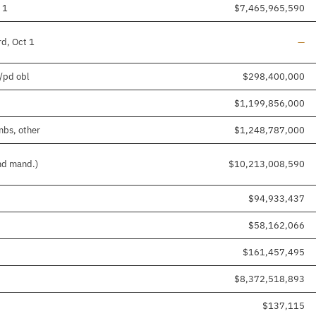
 1
$7,465,965,590
Line
rd, Oct 1
—
d/pd obl
$298,400,000
$1,199,856,000
mbs, other
$1,248,787,000
and mand.)
$10,213,008,590
$94,933,437
$58,162,066
$161,457,495
$8,372,518,893
$137,115