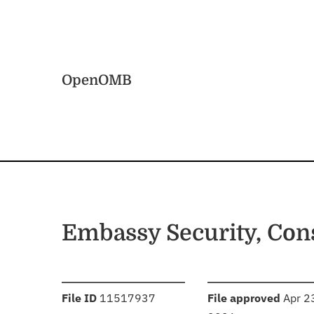
Skip to main content
Home
OpenOMB
Embassy Security, Con
:
:
File ID
11517937
File approved
Apr 2