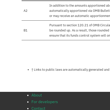
In addition to the amounts apportioned abo
A2
automatically apportioned via OMB Bulletin
or may receive an automatic apportionmen
Pursuant to section 120.21 of OMB Circula
B1
be rounded up. As a result, those rounded 
ensure that its funds control system will on
Notes about this page
† Links to public laws are automatically generated and
About
For developers
Contact