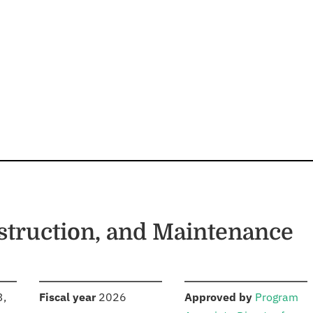
struction, and Maintenance
S
:
:
3,
Fiscal year
2026
Approved by
Program