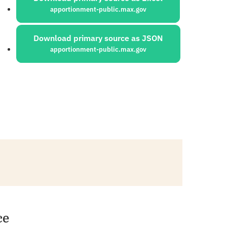
apportionment-public.max.gov
Download primary source as JSON
apportionment-public.max.gov
ce