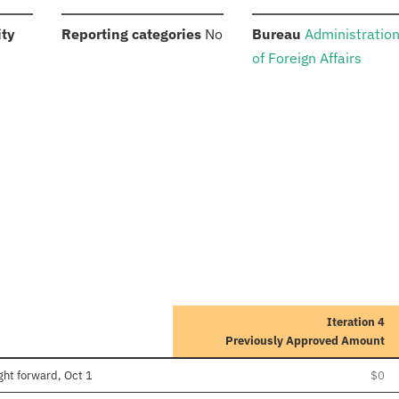
:
:
:
ity
Reporting categories
No
Bureau
Administratio
of Foreign Affairs
Iteration 4
Previously Approved Amount
ght forward, Oct 1
$0