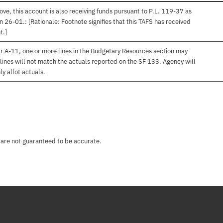
ve, this account is also receiving funds pursuant to P.L. 119-37 as
 26-01.: [Rationale: Footnote signifies that this TAFS has received
t.]
r A-11, one or more lines in the Budgetary Resources section may
lines will not match the actuals reported on the SF 133. Agency will
ly allot actuals.
 are not guaranteed to be accurate.