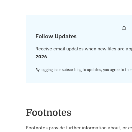
Follow Updates
Receive email updates when new files are ap
2026
.
By logging in or subscribing to updates, you agree to the
Footnotes
Footnotes provide further information about, or es