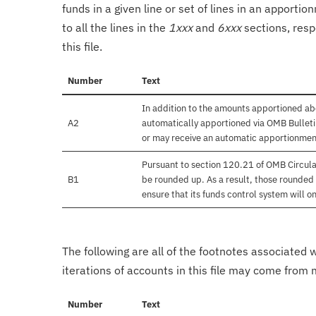
funds in a given line or set of lines in an apporti
to all the lines in the
1xxx
and
6xxx
sections, resp
this file.
Number
Text
In addition to the amounts apportioned abo
A2
automatically apportioned via OMB Bulletin
or may receive an automatic apportionmen
Pursuant to section 120.21 of OMB Circula
B1
be rounded up. As a result, those rounded 
ensure that its funds control system will on
The following are all of the footnotes associated 
iterations of accounts in this file may come from m
Number
Text