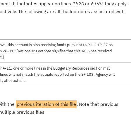
onment. If footnotes appear on lines
1920
or
6190
, they apply
ectively. The following are all the footnotes associated with
ve, this account is also receiving funds pursuant to P.L. 119-37 as
 26-01.: [Rationale: Footnote signifies that this TAFS has received
t.]
r A-11, one or more lines in the Budgetary Resources section may
lines will not match the actuals reported on the SF 133. Agency will
ly allot actuals.
with the
previous iteration of this file
. Note that previous
ultiple previous files.