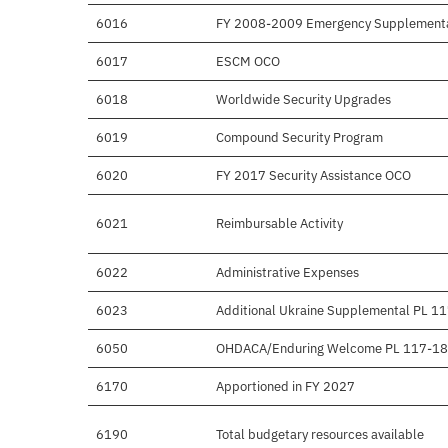
6016
FY 2008-2009 Emergency Supplement
6017
ESCM OCO
6018
Worldwide Security Upgrades
6019
Compound Security Program
6020
FY 2017 Security Assistance OCO
6021
Reimbursable Activity
6022
Administrative Expenses
6023
Additional Ukraine Supplemental PL 1
6050
OHDACA/Enduring Welcome PL 117-1
6170
Apportioned in FY 2027
6190
Total budgetary resources available