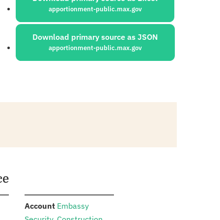
apportionment-public.max.gov
Download primary source as JSON
apportionment-public.max.gov
ce
:
n
Account
Embassy
Security, Construction,