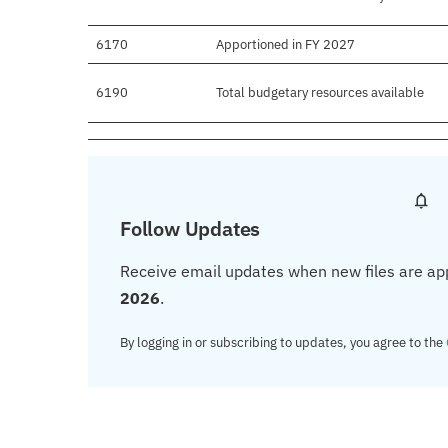
6170
Apportioned in FY 2027
6190
Total budgetary resources available
Follow Updates
Receive email updates when new files are ap
2026
.
By logging in or subscribing to updates, you agree to the