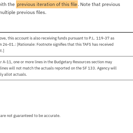
with the
previous iteration of this file
. Note that previous
ultiple previous files.
ve, this account is also receiving funds pursuant to P.L. 119-37 as
 26-01.: [Rationale: Footnote signifies that this TAFS has received
t.]
r A-11, one or more lines in the Budgetary Resources section may
lines will not match the actuals reported on the SF 133. Agency will
ly allot actuals.
 are not guaranteed to be accurate.