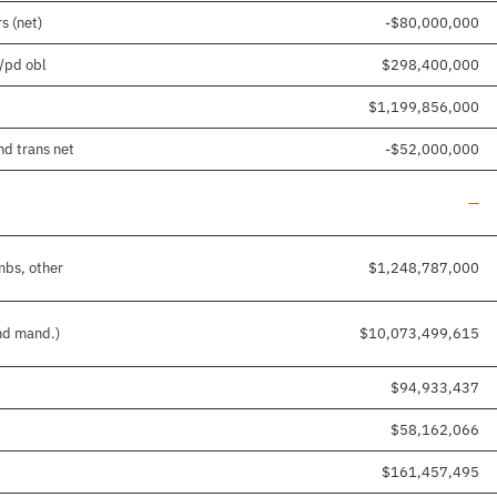
s (net)
-$80,000,000
d/pd obl
$298,400,000
$1,199,856,000
nd trans net
-$52,000,000
Line
—
mbs, other
$1,248,787,000
and mand.)
$10,073,499,615
$94,933,437
$58,162,066
$161,457,495