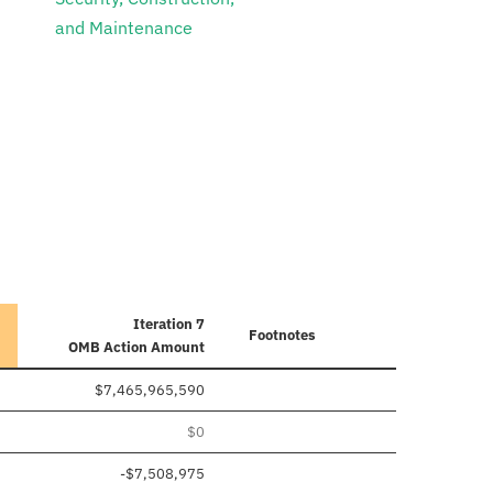
and Maintenance
Iteration 7
Footnotes
OMB Action Amount
$7,465,965,590
$0
-$7,508,975