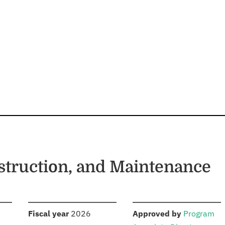
struction, and Maintenance
S
:
:
Fiscal year
2026
Approved by
Program