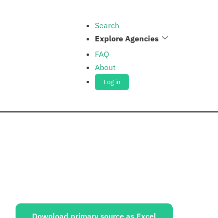
Search
Explore Agencies
FAQ
About
Log in
ources:
Download primary source as Excel