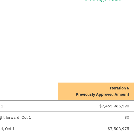
Iteration 6
Previously Approved Amount
 1
$7,465,965,590
ght forward, Oct 1
$0
rd, Oct 1
-$7,508,975