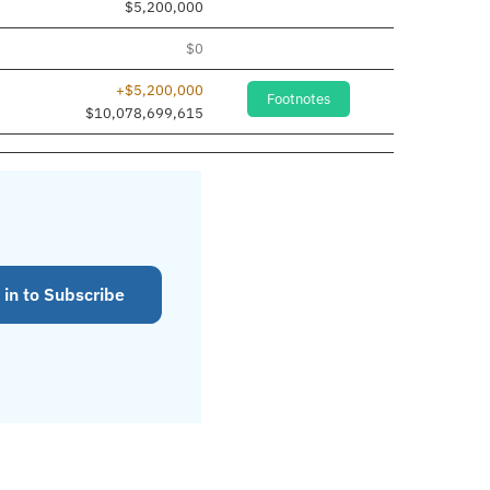
$5,200,000
$0
+$5,200,000
Footnotes
$10,078,699,615
 in to Subscribe