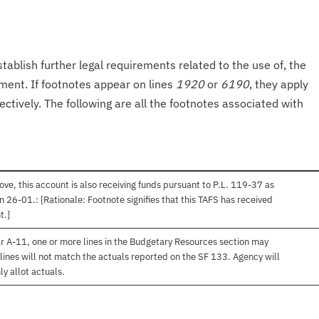
tablish further legal requirements related to the use of, the
onment. If footnotes appear on lines
1920
or
6190
, they apply
ectively. The following are all the footnotes associated with
ve, this account is also receiving funds pursuant to P.L. 119-37 as
 26-01.: [Rationale: Footnote signifies that this TAFS has received
t.]
r A-11, one or more lines in the Budgetary Resources section may
lines will not match the actuals reported on the SF 133. Agency will
ly allot actuals.