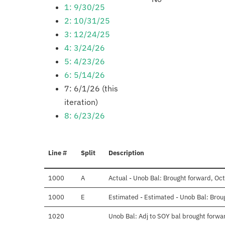
1: 9/30/25
2: 10/31/25
3: 12/24/25
4: 3/24/26
5: 4/23/26
6: 5/14/26
7: 6/1/26 (this
iteration)
8: 6/23/26
Line #
Split
Description
1000
A
Actual - Unob Bal: Brought forward, Oct
1000
E
Estimated - Estimated - Unob Bal: Brou
1020
Unob Bal: Adj to SOY bal brought forwa