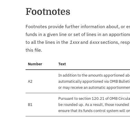
Footnotes
Footnotes provide further information about, or es
funds in a given line or set of lines in an apporti
to all the lines in the
1xxx
and
6xxx
sections, resp
this file.
Number
Text
In addition to the amounts apportioned abo
A2
automatically apportioned via OMB Bulletin
or may receive an automatic apportionmen
Pursuant to section 120.21 of OMB Circula
B1
be rounded up. As a result, those rounded 
ensure that its funds control system will on