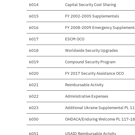
6014
Capital Security Cost Sharing
6015
FY 2002-2005 Supplementals
6016
FY 2008-2009 Emergency Supplement
6017
ESCM OCO
6018
Worldwide Security Upgrades
6019
Compound Security Program
6020
FY 2017 Security Assistance OCO
6021
Reimbursable Activity
6022
Administrative Expenses
6023
Additional Ukraine Supplemental PL 1
6050
OHDACA/Enduring Welcome PL 117-1
6051
USAID Reimbursable Activity