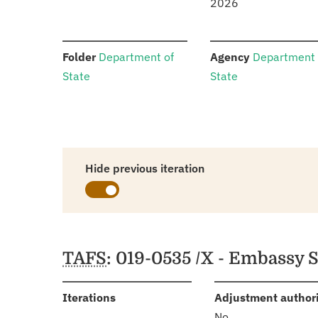
2026
:
:
Folder
Department of
Agency
Department 
State
State
Hide previous iteration
Schedules
TAFS
: 019-0535 /X - Embassy 
:
Iterations
Adjustment author
No