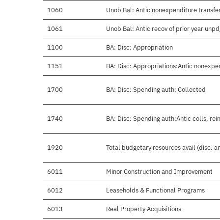
1060
Unob Bal: Antic nonexpenditure transfer
1061
Unob Bal: Antic recov of prior year unp
1100
BA: Disc: Appropriation
1151
BA: Disc: Appropriations:Antic nonexpe
1700
BA: Disc: Spending auth: Collected
1740
BA: Disc: Spending auth:Antic colls, rei
1920
Total budgetary resources avail (disc. 
6011
Minor Construction and Improvement
6012
Leaseholds & Functional Programs
6013
Real Property Acquisitions