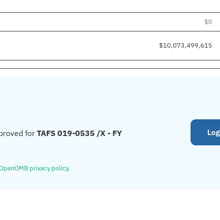
$0
$10,073,499,615
Log
proved for
TAFS 019-0535 /X - FY
OpenOMB privacy policy
.