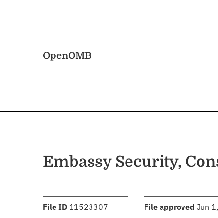
Skip to main content
Home
OpenOMB
Embassy Security, Con
:
:
File ID
11523307
File approved
Jun 1,