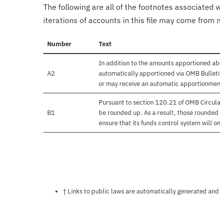
The following are all of the footnotes associated 
iterations of accounts in this file may come from m
Number
Text
In addition to the amounts apportioned abo
A2
automatically apportioned via OMB Bulletin
or may receive an automatic apportionmen
Pursuant to section 120.21 of OMB Circula
B1
be rounded up. As a result, those rounded 
ensure that its funds control system will on
Notes about this page
† Links to public laws are automatically generated and