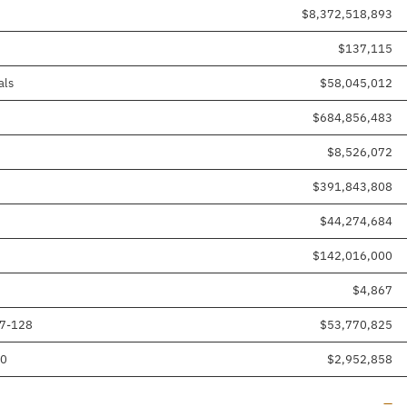
$8,372,518,893
$137,115
als
$58,045,012
$684,856,483
$8,526,072
$391,843,808
$44,274,684
$142,016,000
$4,867
17-128
$53,770,825
80
$2,952,858
Line
—