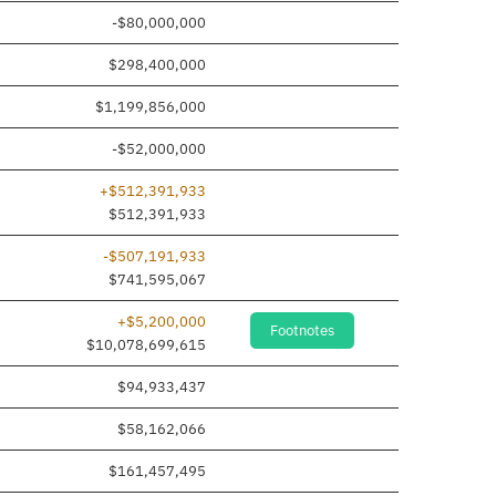
-$80,000,000
$298,400,000
$1,199,856,000
-$52,000,000
+$512,391,933
 added
$512,391,933
-$507,191,933
$741,595,067
+$5,200,000
Footnotes
$10,078,699,615
$94,933,437
$58,162,066
$161,457,495