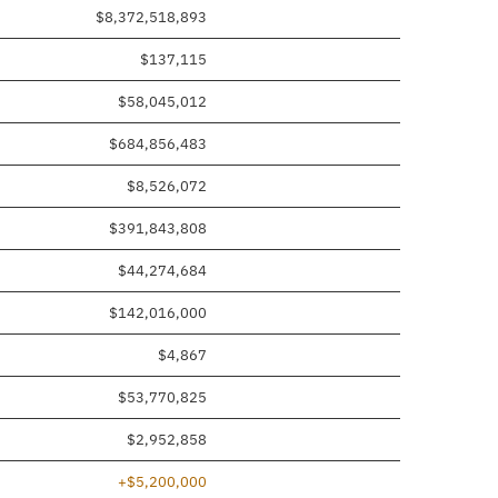
$8,372,518,893
$137,115
$58,045,012
$684,856,483
$8,526,072
$391,843,808
$44,274,684
$142,016,000
$4,867
$53,770,825
$2,952,858
+$5,200,000
 added