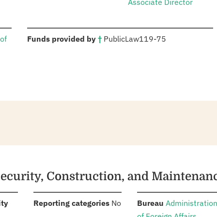
Associate Director
:
of
Funds provided by
†
Public
Law
119-75
Security, Construction, and Maintenan
:
:
:
ity
Reporting categories
No
Bureau
Administratio
of Foreign Affairs