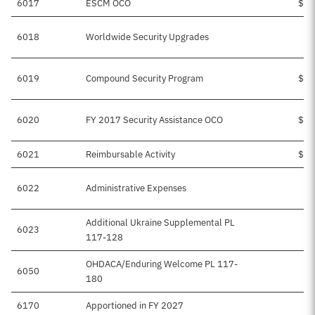
6017
ESCM OCO
$68
6018
Worldwide Security Upgrades
$
6019
Compound Security Program
$44
6020
FY 2017 Security Assistance OCO
$12
6021
Reimbursable Activity
$14
6022
Administrative Expenses
Additional Ukraine Supplemental PL
6023
$5
117-128
OHDACA/Enduring Welcome PL 117-
6050
$
180
6170
Apportioned in FY 2027