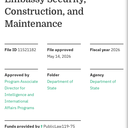
Construction, and
Maintenance
:
:
:
File ID
11521182
File approved
Fiscal year
2026
May 14, 2026
:
:
:
Approved by
Folder
Agency
Program Associate
Department of
Department of
Director for
State
State
Intelligence and
International
Affairs Programs
:
Funds provided by
†
Public
Law
119-75