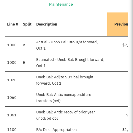
Maintenance
Line #
Split
Description
Previousl
Actual - Unob Bal: Brought forward,
1000
A
$7,46
Oct 1
Estimated - Unob Bal: Brought forward,
1000
E
Oct 1
Unob Bal: Adj to SOY bal brought
1020
-
forward, Oct 1
Unob Bal: Antic nonexpenditure
1060
transfers (net)
Unob Bal: Antic recov of prior year
1061
$29
unpd/pd obl
1100
BA: Disc: Appropriation
$1,19