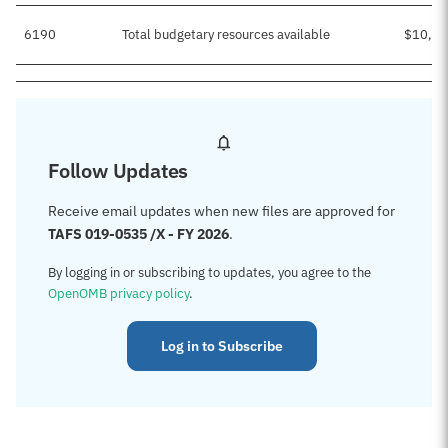
6190
Total budgetary resources available
$10,20
Follow Updates
Receive email updates when new files are approved for
TAFS 019-0535 /X - FY 2026
.
By logging in or subscribing to updates, you agree to the
OpenOMB privacy policy
.
Log in to Subscribe