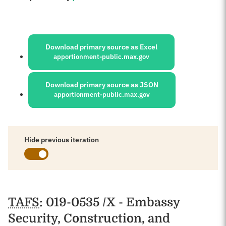
Sources:
Download primary source as Excel
apportionment-public.max.gov
Download primary source as JSON
apportionment-public.max.gov
Hide previous iteration
Schedules
TAFS
: 019-0535 /X - Embassy
Security, Construction, and