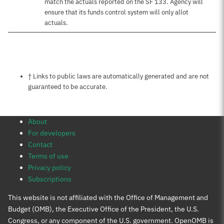
match the actuals reported on the SF 133. Agency will
ensure that its funds control system will only allot
actuals.
Notes about this page
† Links to public laws are automatically generated and are not
guaranteed to be accurate.
About
For developers
Contact
Terms of use
Privacy policy
Subscriptions
This website is not affiliated with the Office of Management and
Budget (OMB), the Executive Office of the President, the U.S.
Congress, or any component of the U.S. government. OpenOMB is