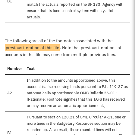
B1
match the actuals reported on the SF 133. Agency will
ensure that its funds control system will only allot
actuals.
The following are all of the footnotes associated with the
previous iteration of this file
. Note that previous iterations of
accounts in this file may come from multiple previous files.
Number
Text
In addition to the amounts apportioned above, this
account is also receiving funds pursuant to P.L. 119-37 as
A2
automatically apportioned via OMB Bulletin 26-01.:
[Rationale: Footnote signifies that this TAFS has received
or may receive an automatic apportionment.]
Pursuant to section 120.21 of OMB Circular A-11, one or
more lines in the Budgetary Resources section may be
rounded up. As a result, those rounded lines will not
B1