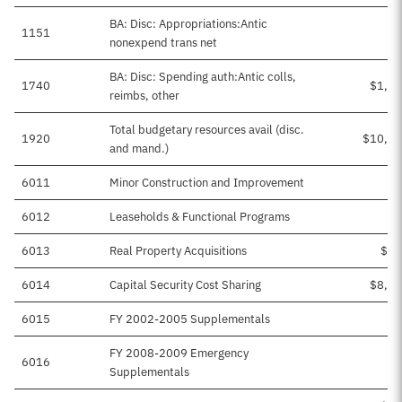
BA: Disc: Appropriations:Antic
1151
nonexpend trans net
BA: Disc: Spending auth:Antic colls,
1740
$1,24
reimbs, other
Total budgetary resources avail (disc.
1920
$10,20
and mand.)
6011
Minor Construction and Improvement
$9
6012
Leaseholds & Functional Programs
$5
6013
Real Property Acquisitions
$16
6014
Capital Security Cost Sharing
$8,37
6015
FY 2002-2005 Supplementals
FY 2008-2009 Emergency
6016
$5
Supplementals