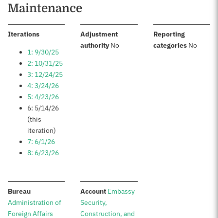
Maintenance
:
Iterations
Adjustment
Reporting
:
:
authority
No
categories
No
1: 9/30/25
2: 10/31/25
3: 12/24/25
4: 3/24/26
5: 4/23/26
6: 5/14/26
(this
iteration)
7: 6/1/26
8: 6/23/26
:
:
Bureau
Account
Embassy
Administration of
Security,
Foreign Affairs
Construction, and