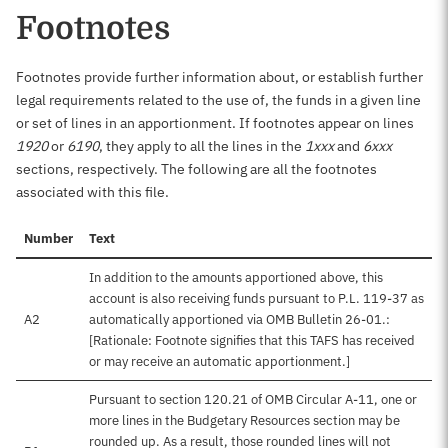
Footnotes
Footnotes provide further information about, or establish further
legal requirements related to the use of, the funds in a given line
or set of lines in an apportionment. If footnotes appear on lines
1920
or
6190
, they apply to all the lines in the
1xxx
and
6xxx
sections, respectively. The following are all the footnotes
associated with this file.
Number
Text
In addition to the amounts apportioned above, this
account is also receiving funds pursuant to P.L. 119-37 as
A2
automatically apportioned via OMB Bulletin 26-01.:
[Rationale: Footnote signifies that this TAFS has received
or may receive an automatic apportionment.]
Pursuant to section 120.21 of OMB Circular A-11, one or
more lines in the Budgetary Resources section may be
rounded up. As a result, those rounded lines will not